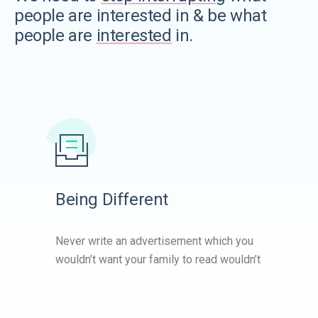
people are interested in & be what
people are
interested
in.
Being Different
Never write an advertisement which you
wouldn’t want your family to read wouldn’t