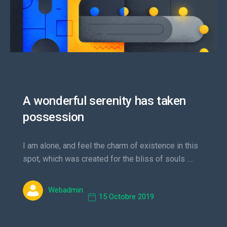
A wonderful serenity has taken
possession
I am alone, and feel the charm of existence in this
spot, which was created for the bliss of souls ….
Webadmin
15 Octobre 2019