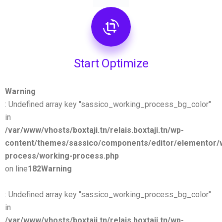
Start Optimize
Warning
: Undefined array key "sassico_working_process_bg_color"
in
/var/www/vhosts/boxtaji.tn/relais.boxtaji.tn/wp-
content/themes/sassico/components/editor/elementor/
process/working-process.php
on line
182
Warning
: Undefined array key "sassico_working_process_bg_color"
in
/var/www/vhosts/boxtaji.tn/relais.boxtaji.tn/wp-