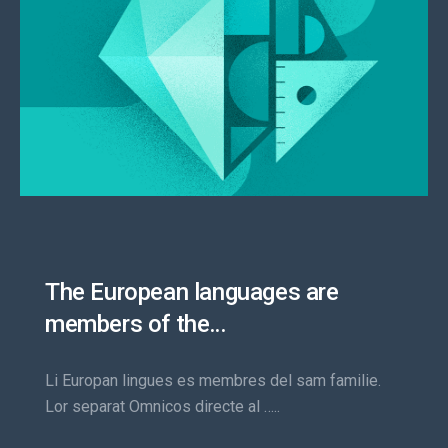
The European languages are
members of the…
Li Europan lingues es membres del sam familie.
Lor separat Omnicos directe al …..