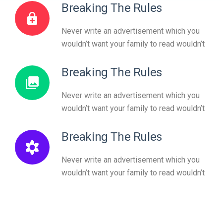
Breaking The Rules
Never write an advertisement which you
wouldn’t want your family to read wouldn’t
Breaking The Rules
Never write an advertisement which you
wouldn’t want your family to read wouldn’t
Breaking The Rules
Never write an advertisement which you
wouldn’t want your family to read wouldn’t