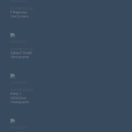
F Reynoso
Own business
Sylvia F Smith
Choreographer
Kerry J
Wilkinson
Choreographer