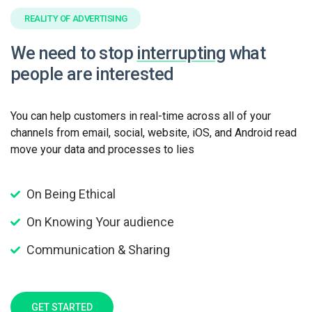
REALITY OF ADVERTISING
We need to stop
interrupting
what
people are interested
You can help customers in real-time across all of your
channels from email, social, website, iOS, and Android read
move your data and processes to lies
On Being Ethical
On Knowing Your audience
Communication & Sharing
GET STARTED