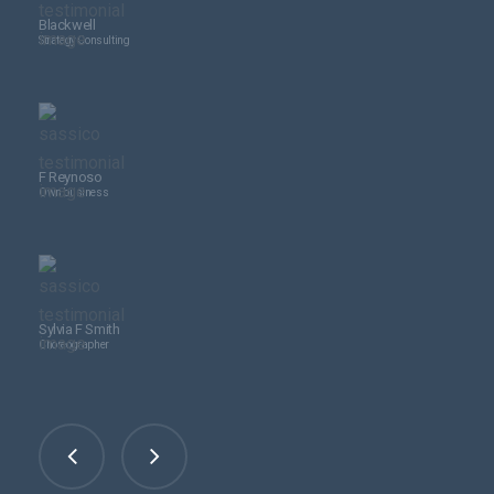
Blackwell
Strategy Consulting
F Reynoso
Own business
Sylvia F Smith
Choreographer