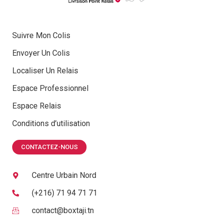
Suivre Mon Colis
Envoyer Un Colis
Localiser Un Relais
Espace Professionnel
Espace Relais
Conditions d’utilisation
CONTACTEZ-NOUS
Centre Urbain Nord
(+216) 71 94 71 71
contact@boxtaji.tn