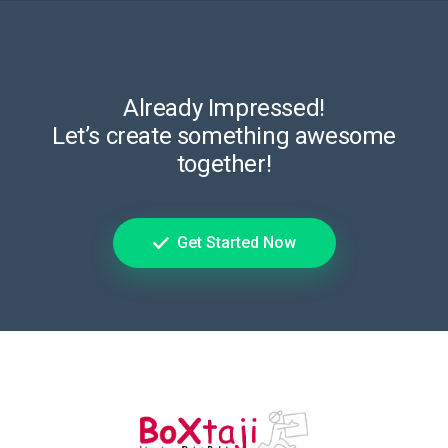
Already Impressed!
Let’s create something awesome
together!
Get Started Now