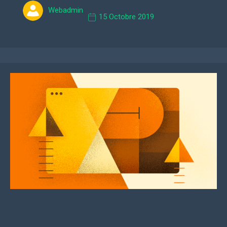
Webadmin
15 Octobre 2019