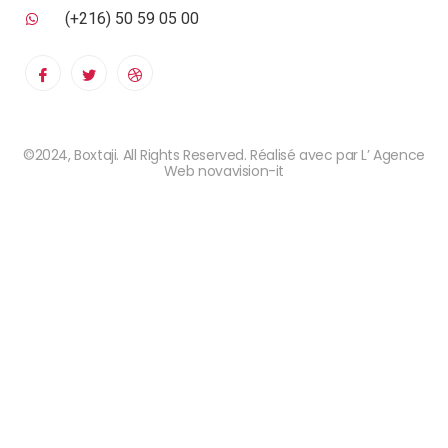
(+216) 50 59 05 00
©2024, Boxtaji. All Rights Reserved. Réalisé avec par L’ Agence
Web novavision-it