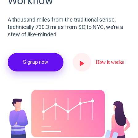
Workflow
A thousand miles from the traditional sense,
technically 730.3 miles from SC to NYC, we’re a
stew of like-minded
Signup now
How it works