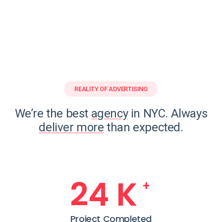
REALITY OF ADVERTISING
We’re the best
agency
in NYC. Always
deliver more
than expected.
25
K
+
Project Completed