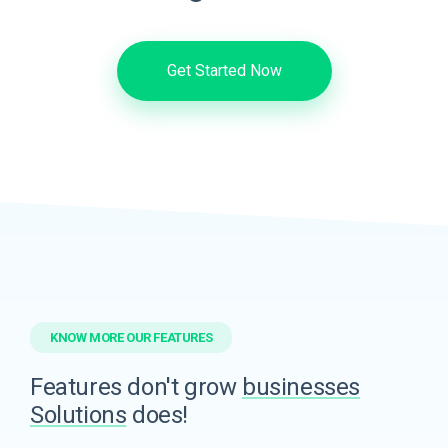
Get Started Now
KNOW MORE OUR FEATURES
Features don't grow
businesses
Solutions
does!