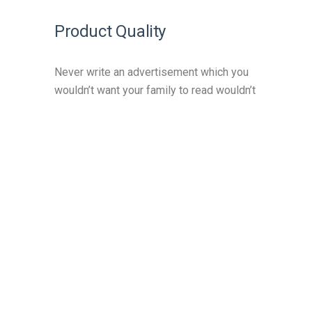
Product Quality
Never write an advertisement which you
wouldn’t want your family to read wouldn’t