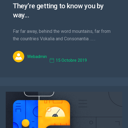
They’re getting to know you by
way…
Far far away, behind the word mountains, far from
the countries Vokalia and Consonantia ……
Webadmin
15 Octobre 2019