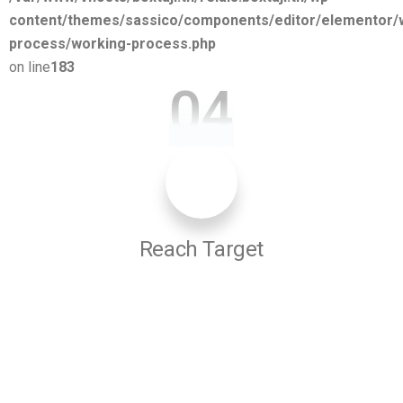
content/themes/sassico/components/editor/elementor/
process/working-process.php
on line
183
04
Reach Target