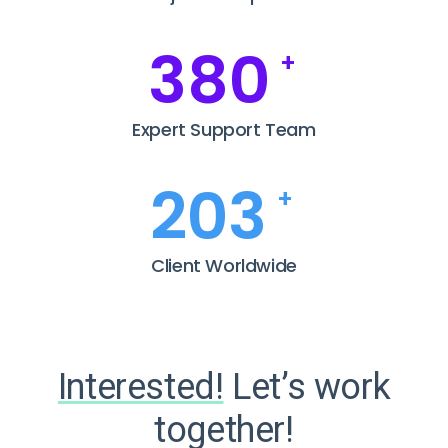
385
+
Expert Support Team
208
+
Client Worldwide
Interested!
Let’s work
together!