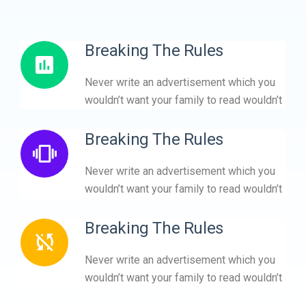
Breaking The Rules
Never write an advertisement which you
wouldn’t want your family to read wouldn’t
Breaking The Rules
Never write an advertisement which you
wouldn’t want your family to read wouldn’t
Breaking The Rules
Never write an advertisement which you
wouldn’t want your family to read wouldn’t