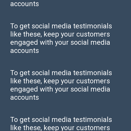
accounts
To get social media testimonials
like these, keep your customers
engaged with your social media
accounts
To get social media testimonials
like these, keep your customers
engaged with your social media
accounts
To get social media testimonials
like these, keep your customers