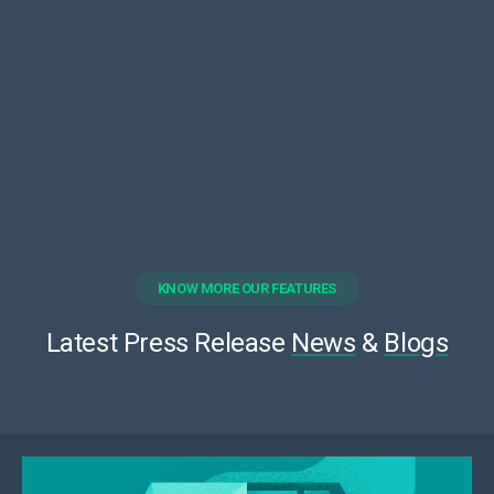
KNOW MORE OUR FEATURES
Latest Press Release
News
&
Blogs