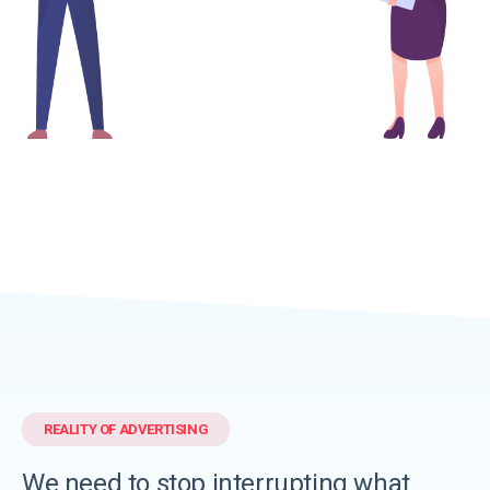
REALITY OF ADVERTISING
We need to
stop interrupting
what