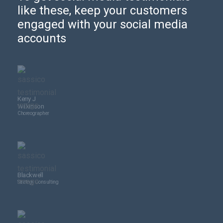
like these, keep your customers
engaged with your social media
accounts
Kerry J
Wilkinson
Choreographer
Blackwell
Strategy Consulting