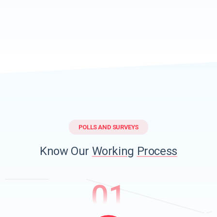
POLLS AND SURVEYS
Know Our
Working
Process
01