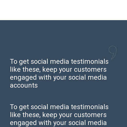
To get social media testimonials
like these, keep your customers
engaged with your social media
accounts
To get social media testimonials
like these, keep your customers
engaged with your social media