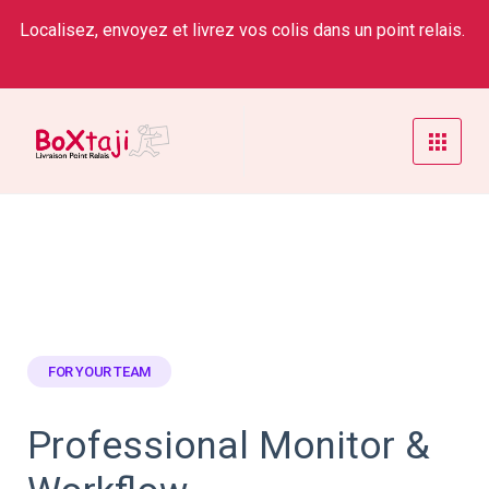
Localisez, envoyez et livrez vos colis dans un point relais.
FOR YOUR TEAM
Professional Monitor &