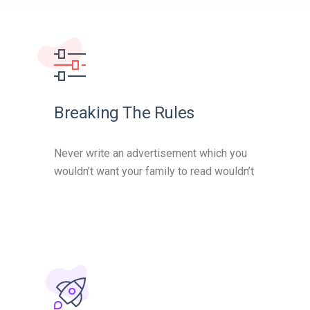
Breaking The Rules
Never write an advertisement which you
wouldn’t want your family to read wouldn’t