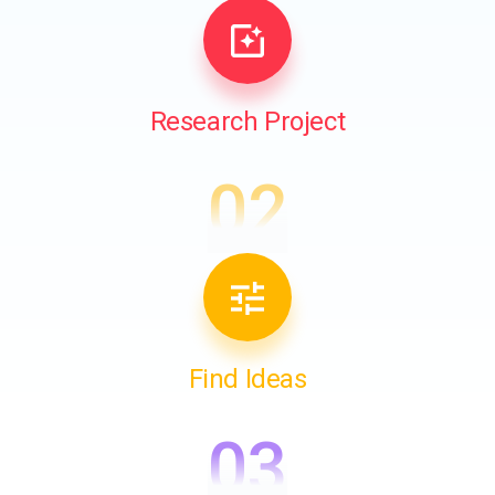
Research Project
02
Find Ideas
03