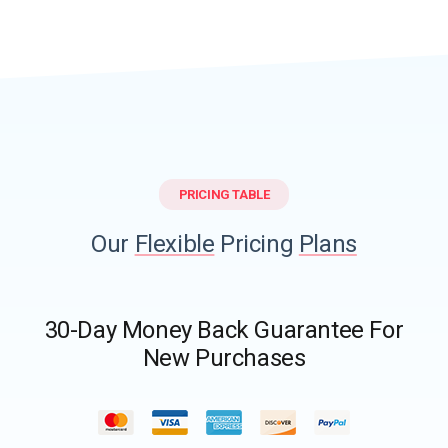
PRICING TABLE
Our
Flexible
Pricing
Plans
30-Day Money Back Guarantee For
New Purchases​