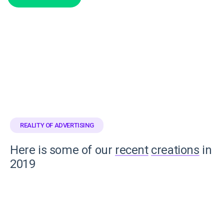
REALITY OF ADVERTISING
Here is some of our
recent
creations
in
2019