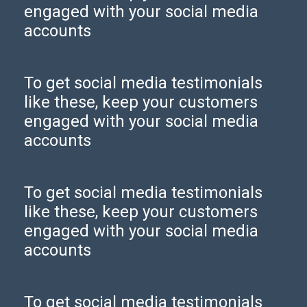
engaged with your social media
accounts
To get social media testimonials
like these, keep your customers
engaged with your social media
accounts
To get social media testimonials
like these, keep your customers
engaged with your social media
accounts
To get social media testimonials