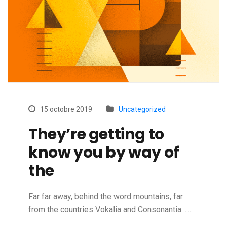
15 octobre 2019
Uncategorized
They’re getting to
know you by way of
the
Far far away, behind the word mountains, far
from the countries Vokalia and Consonantia ......