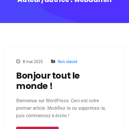
8 mai 2025
Non classé
Bonjour tout le
monde !
Bienvenue sur WordPress. Ceci est votre
premier article. Modifiez-le ou supprimez-le,
puis commencez à écrire !