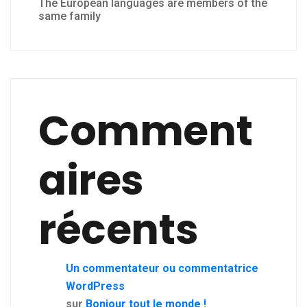
The European languages are members of the
same family
Comment
aires
récents
Un commentateur ou commentatrice
WordPress
sur
Bonjour tout le monde !