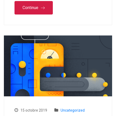
Continue
15 octobre 2019
Uncategorized