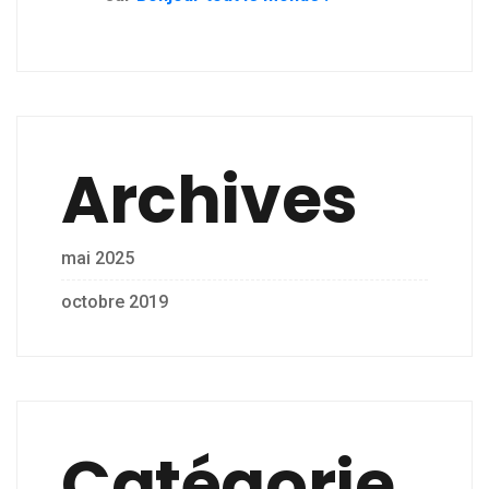
Archives
mai 2025
octobre 2019
Catégorie