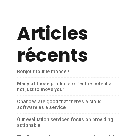
Articles
récents
Bonjour tout le monde !
Many of those products offer the potential
not just to move your
Chances are good that there’s a cloud
software as a service
Our evaluation services focus on providing
actionable