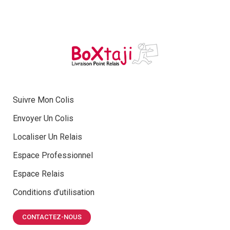
Suivre Mon Colis
Envoyer Un Colis
Localiser Un Relais
Espace Professionnel
Espace Relais
Conditions d’utilisation
CONTACTEZ-NOUS