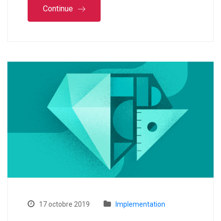
Continue
17 octobre 2019
Implementation