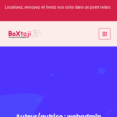
Localisez, envoyez et livrez vos colis dans un point relais.
Auteur/autrice :
webadmin