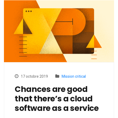
17 octobre 2019
Mission critical
Chances are good
that there’s a cloud
software as a service