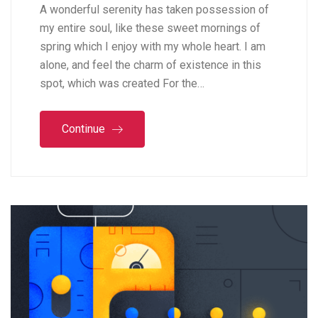
A wonderful serenity has taken possession of
my entire soul, like these sweet mornings of
spring which I enjoy with my whole heart. I am
alone, and feel the charm of existence in this
spot, which was created For the…
Continue