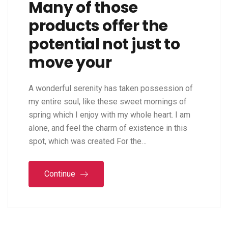
Many of those
products offer the
potential not just to
move your
A wonderful serenity has taken possession of
my entire soul, like these sweet mornings of
spring which I enjoy with my whole heart. I am
alone, and feel the charm of existence in this
spot, which was created For the…
Continue