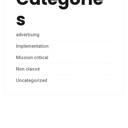
s
advertising
Implementation
Mission critical
Non classé
Uncategorized