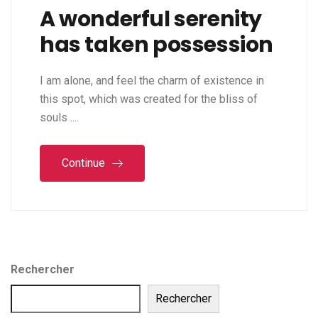
A wonderful serenity
has taken possession
I am alone, and feel the charm of existence in
this spot, which was created for the bliss of
souls ....
Continue
Rechercher
Rechercher