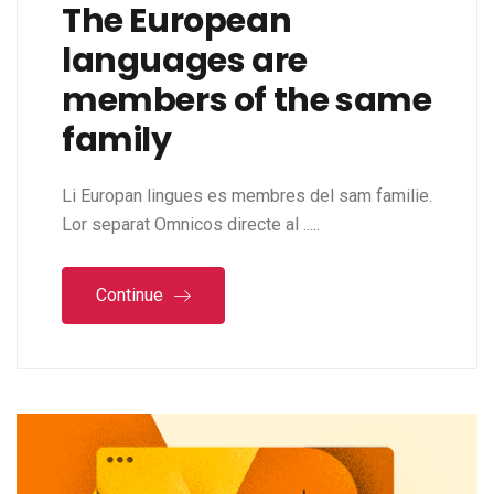
The European
languages are
members of the same
family
Li Europan lingues es membres del sam familie.
Lor separat Omnicos directe al .....
Continue