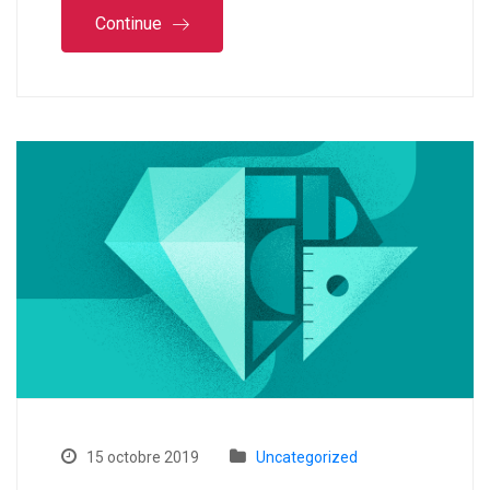
Continue
15 octobre 2019
Uncategorized