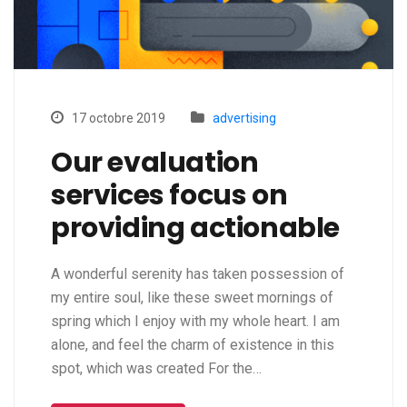
17 octobre 2019
advertising
Our evaluation
services focus on
providing actionable
A wonderful serenity has taken possession of
my entire soul, like these sweet mornings of
spring which I enjoy with my whole heart. I am
alone, and feel the charm of existence in this
spot, which was created For the…