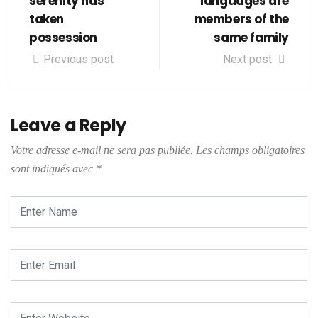
serenity has
languages are
taken
members of the
possession
same family
Previous post
Next post
Leave a Reply
Votre adresse e-mail ne sera pas publiée.
Les champs obligatoires
sont indiqués avec
*