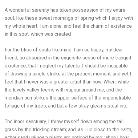
A wonderful serenity has taken possession of my entire
soul, like these sweet mornings of spring which I enjoy with
my whole heart. I am alone, and feel the charm of existence
in this spot, which was created
For the bliss of souls like mine. I am so happy, my dear
friend, so absorbed in the exquisite sense of mere tranquil
existence, that I neglect my talents. I should be incapable
of drawing a single stroke at the present moment; and yet I
feel that I never was a greater artist than now. When, while
the lovely valley teems with vapour around me, and the
meridian sun strikes the upper surface of the impenetrable
foliage of my trees, and but a few stray gleams steal into
The inner sanctuary, I throw myself down among the tall
grass by the trickling stream; and, as I lie close to the earth,
a thousand unknown plants are noticed by me: when I hear