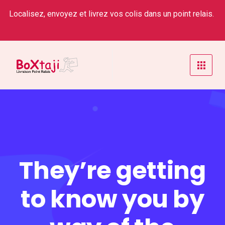
Localisez, envoyez et livrez vos colis dans un point relais.
They’re getting
to know you by