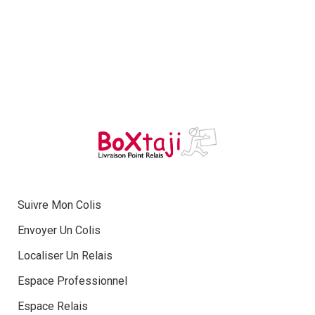
Suivre Mon Colis
Envoyer Un Colis
Localiser Un Relais
Espace Professionnel
Espace Relais