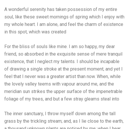
A wonderful serenity has taken possession of my entire
soul, like these sweet mornings of spring which I enjoy with
my whole heart. I am alone, and feel the charm of existence
in this spot, which was created
For the bliss of souls like mine. I am so happy, my dear
friend, so absorbed in the exquisite sense of mere tranquil
existence, that I neglect my talents. I should be incapable
of drawing a single stroke at the present moment; and yet I
feel that I never was a greater artist than now. When, while
the lovely valley teems with vapour around me, and the
meridian sun strikes the upper surface of the impenetrable
foliage of my trees, and but a few stray gleams steal into
The inner sanctuary, I throw myself down among the tall
grass by the trickling stream; and, as I lie close to the earth,
a thousand unknown plants are noticed by me: when I hear