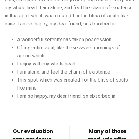
my whole heart. I am alone, and feel the charm of existence
in this spot, which was created For the bliss of souls like
mine. I am so happy, my dear friend, so absorbed in
A wonderful serenity has taken possession
Of my entire soul, like these sweet mornings of
spring which
I enjoy with my whole heart.
I am alone, and feel the charm of existence
This spot, which was created For the bliss of souls
like mine.
I am so happy, my dear friend, so absorbed in
Our evaluation
Many of those