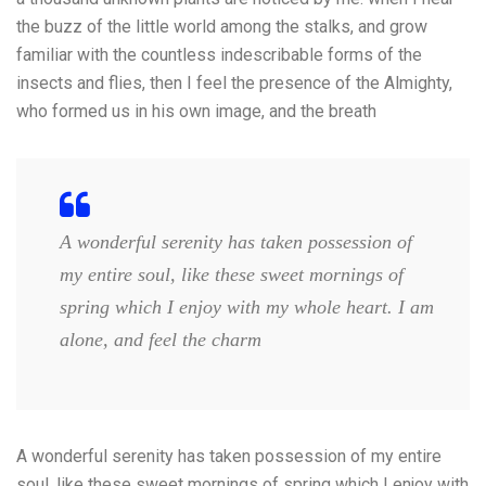
the buzz of the little world among the stalks, and grow
familiar with the countless indescribable forms of the
insects and flies, then I feel the presence of the Almighty,
who formed us in his own image, and the breath
A wonderful serenity has taken possession of
my entire soul, like these sweet mornings of
spring which I enjoy with my whole heart. I am
alone, and feel the charm
A wonderful serenity has taken possession of my entire
soul, like these sweet mornings of spring which I enjoy with