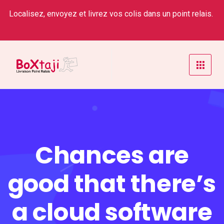
Localisez, envoyez et livrez vos colis dans un point relais.
Chances are
good that there’s
a cloud software