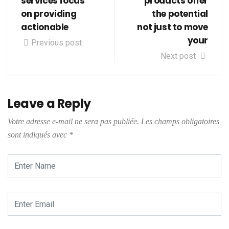
services focus
products offer
on providing
the potential
actionable
not just to move
your
Previous post
Next post
Leave a Reply
Votre adresse e-mail ne sera pas publiée.
Les champs obligatoires
sont indiqués avec
*