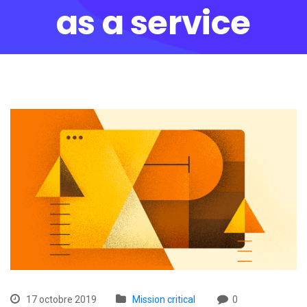
as a service
17 octobre 2019
Mission critical
0