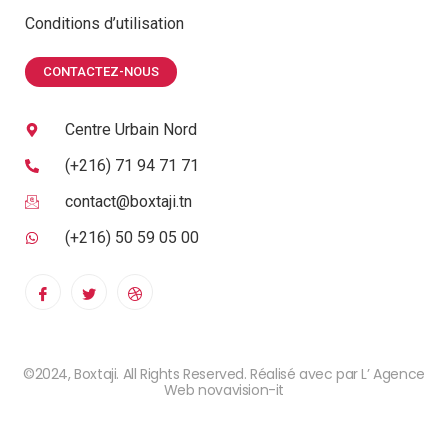
Conditions d’utilisation
CONTACTEZ-NOUS
Centre Urbain Nord
(+216) 71 94 71 71
contact@boxtaji.tn
(+216) 50 59 05 00
©2024, Boxtaji. All Rights Reserved. Réalisé avec par L’ Agence
Web novavision-it