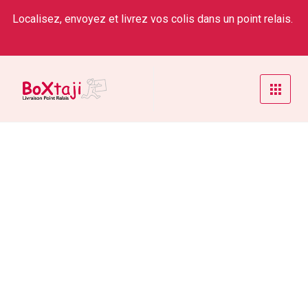
Localisez, envoyez et livrez vos colis dans un point relais.
Weekly Status
Home
/
Service
/
Weekly Status