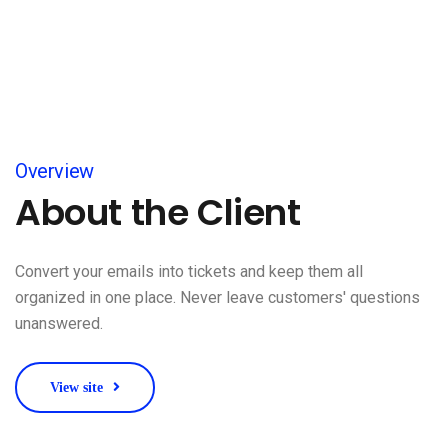
Overview
About the Client
Convert your emails into tickets and keep them all
organized in one place. Never leave customers' questions
unanswered.
View site