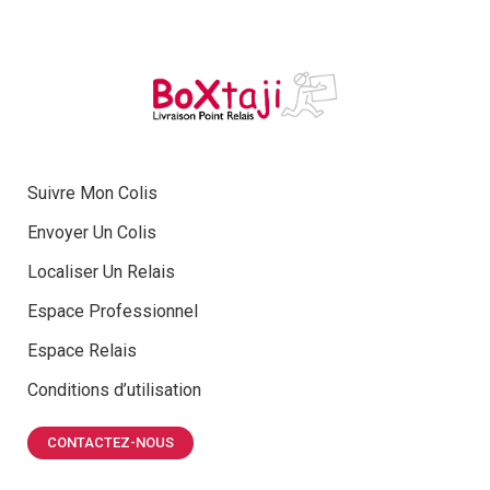
Suivre Mon Colis
Envoyer Un Colis
Localiser Un Relais
Espace Professionnel
Espace Relais
Conditions d’utilisation
CONTACTEZ-NOUS