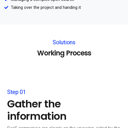
Taking over the project and handing it
Solutions
Working Process
Step 01
Gather the
information