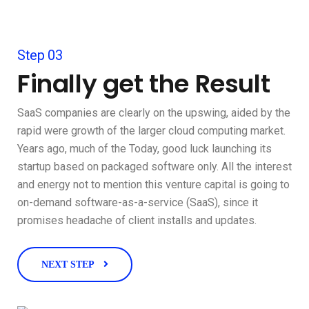
Step 03
Finally get the Result
SaaS companies are clearly on the upswing, aided by the
rapid were growth of the larger cloud computing market.
Years ago, much of the Today, good luck launching its
startup based on packaged software only. All the interest
and energy not to mention this venture capital is going to
on-demand software-as-a-service (SaaS), since it
promises headache of client installs and updates.
NEXT STEP