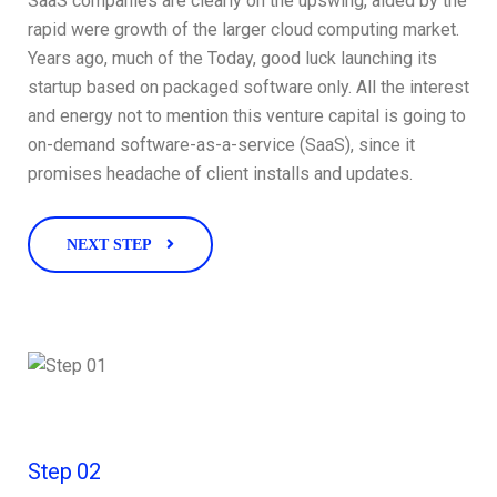
SaaS companies are clearly on the upswing, aided by the
rapid were growth of the larger cloud computing market.
Years ago, much of the Today, good luck launching its
startup based on packaged software only. All the interest
and energy not to mention this venture capital is going to
on-demand software-as-a-service (SaaS), since it
promises headache of client installs and updates.
NEXT STEP
Step 02