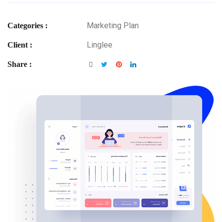
Marketing Plan
Categories :
Linglee
Client :
Share :