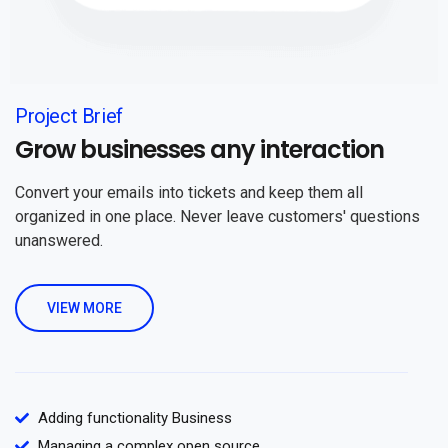
Project Brief
Grow businesses any interaction
Convert your emails into tickets and keep them all
organized in one place. Never leave customers' questions
unanswered.
VIEW MORE
Adding functionality Business
Managing a complex open source