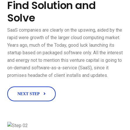
Find Solution and
Solve
SaaS companies are clearly on the upswing, aided by the
rapid were growth of the larger cloud computing market.
Years ago, much of the Today, good luck launching its
startup based on packaged software only. All the interest
and energy not to mention this venture capital is going to
on-demand software-as-a-service (SaaS), since it
promises headache of client installs and updates.
NEXT STEP