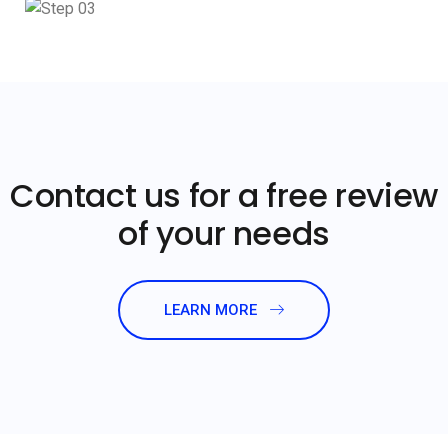
Contact us for a free review
of your needs
LEARN MORE