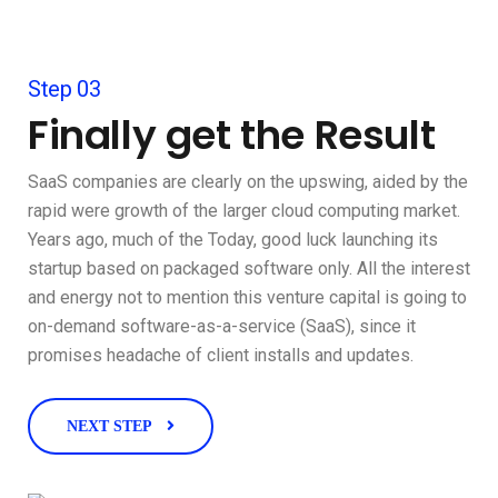
Step 03
Finally get the Result
SaaS companies are clearly on the upswing, aided by the
rapid were growth of the larger cloud computing market.
Years ago, much of the Today, good luck launching its
startup based on packaged software only. All the interest
and energy not to mention this venture capital is going to
on-demand software-as-a-service (SaaS), since it
promises headache of client installs and updates.
NEXT STEP