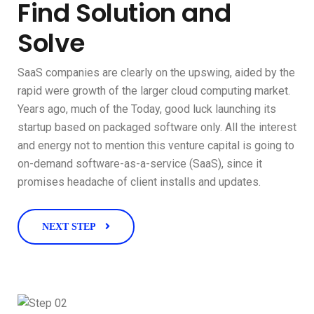
Find Solution and
Solve
SaaS companies are clearly on the upswing, aided by the
rapid were growth of the larger cloud computing market.
Years ago, much of the Today, good luck launching its
startup based on packaged software only. All the interest
and energy not to mention this venture capital is going to
on-demand software-as-a-service (SaaS), since it
promises headache of client installs and updates.
NEXT STEP