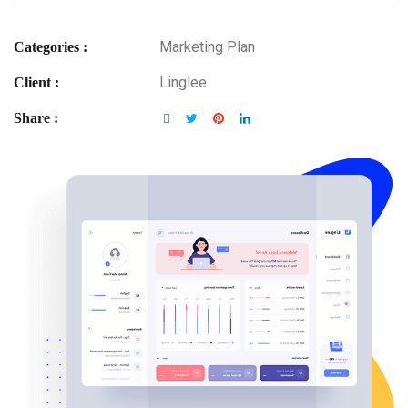
Marketing Plan
Categories :
Linglee
Client :
Share :