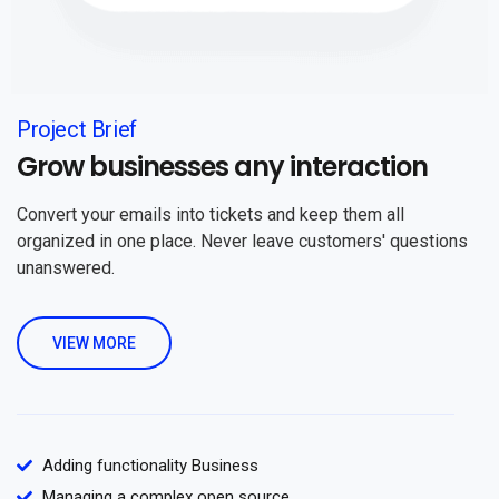
Project Brief
Grow businesses any interaction
Convert your emails into tickets and keep them all
organized in one place. Never leave customers' questions
unanswered.
VIEW MORE
Adding functionality Business
Managing a complex open source