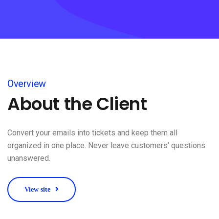
Overview
About the Client
Convert your emails into tickets and keep them all
organized in one place. Never leave customers' questions
unanswered.
View site