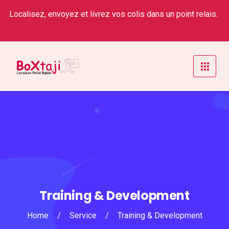
Localisez, envoyez et livrez vos colis dans un point relais.
Training & Development
Home
/
Service
/
Training & Development