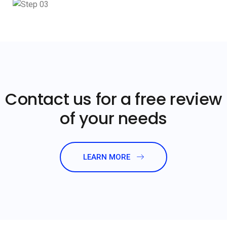
Contact us for a free review
of your needs
LEARN MORE