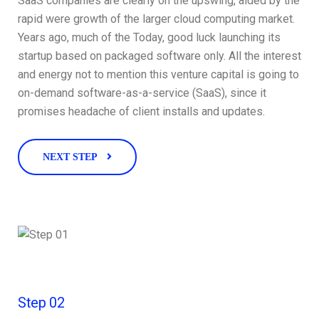
SaaS companies are clearly on the upswing, aided by the
rapid were growth of the larger cloud computing market.
Years ago, much of the Today, good luck launching its
startup based on packaged software only. All the interest
and energy not to mention this venture capital is going to
on-demand software-as-a-service (SaaS), since it
promises headache of client installs and updates.
NEXT STEP
Step 02