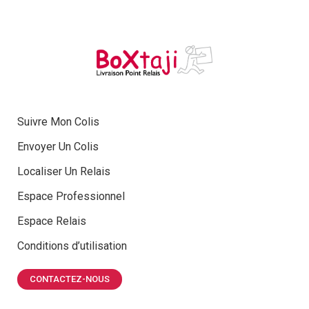
Suivre Mon Colis
Envoyer Un Colis
Localiser Un Relais
Espace Professionnel
Espace Relais
Conditions d’utilisation
CONTACTEZ-NOUS