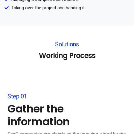
Taking over the project and handing it
Solutions
Working Process
Step 01
Gather the
information