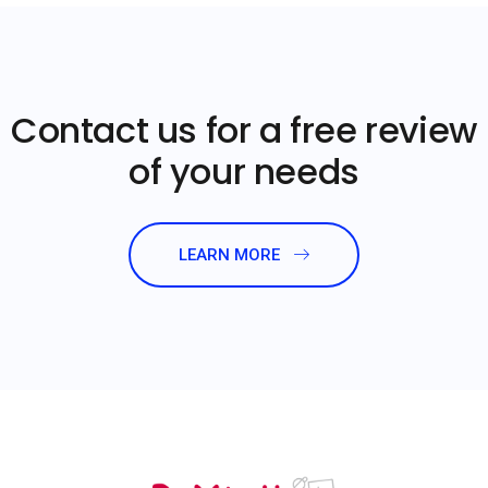
Contact us for a free review
of your needs
LEARN MORE