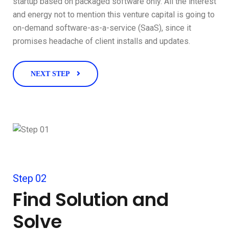
startup based on packaged software only. All the interest
and energy not to mention this venture capital is going to
on-demand software-as-a-service (SaaS), since it
promises headache of client installs and updates.
NEXT STEP
Step 02
Find Solution and
Solve