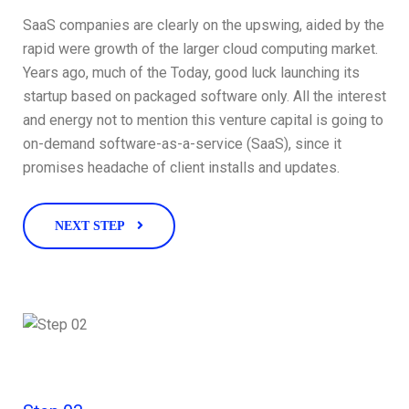
SaaS companies are clearly on the upswing, aided by the
rapid were growth of the larger cloud computing market.
Years ago, much of the Today, good luck launching its
startup based on packaged software only. All the interest
and energy not to mention this venture capital is going to
on-demand software-as-a-service (SaaS), since it
promises headache of client installs and updates.
NEXT STEP