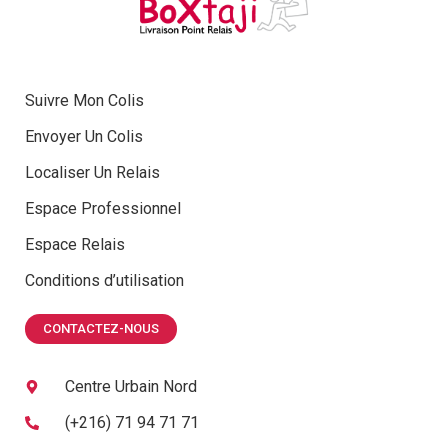
Suivre Mon Colis
Envoyer Un Colis
Localiser Un Relais
Espace Professionnel
Espace Relais
Conditions d’utilisation
CONTACTEZ-NOUS
Centre Urbain Nord
(+216) 71 94 71 71