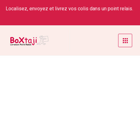
Localisez, envoyez et livrez vos colis dans un point relais.
Strategist Team
Home
/
Service
/
Strategist Team