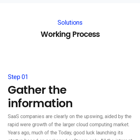
Solutions
Working Process
Step 01
Gather the
information
SaaS companies are clearly on the upswing, aided by the
rapid were growth of the larger cloud computing market.
Years ago, much of the Today, good luck launching its