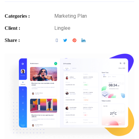
Marketing Plan
Categories :
Linglee
Client :
Share :