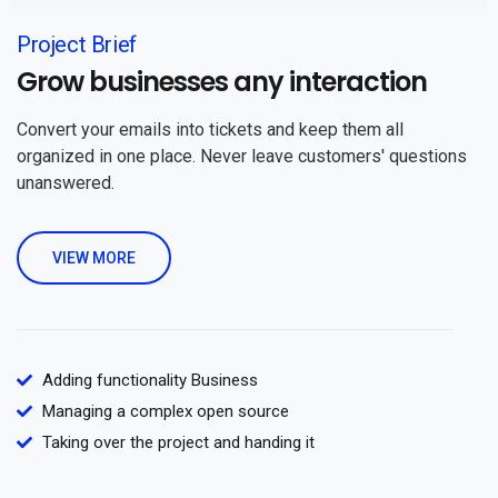
Project Brief
Grow businesses any interaction
Convert your emails into tickets and keep them all
organized in one place. Never leave customers' questions
unanswered.
VIEW MORE
Adding functionality Business
Managing a complex open source
Taking over the project and handing it