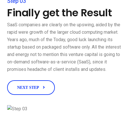
Step 03
Finally get the Result
SaaS companies are clearly on the upswing, aided by the
rapid were growth of the larger cloud computing market.
Years ago, much of the Today, good luck launching its
startup based on packaged software only. All the interest
and energy not to mention this venture capital is going to
on-demand software-as-a-service (SaaS), since it
promises headache of client installs and updates.
NEXT STEP