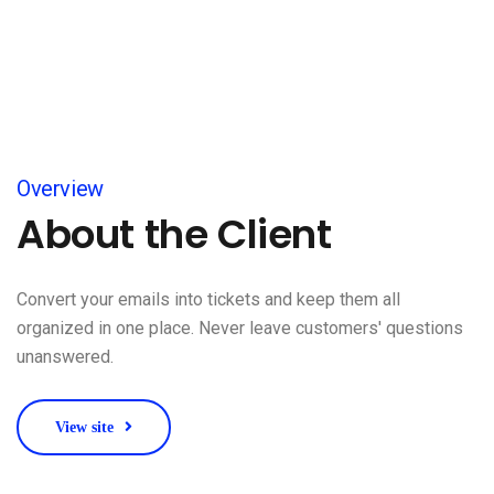
Overview
About the Client
Convert your emails into tickets and keep them all
organized in one place. Never leave customers' questions
unanswered.
View site