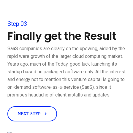
Step 03
Finally get the Result
SaaS companies are clearly on the upswing, aided by the
rapid were growth of the larger cloud computing market.
Years ago, much of the Today, good luck launching its
startup based on packaged software only. All the interest
and energy not to mention this venture capital is going to
on-demand software-as-a-service (SaaS), since it
promises headache of client installs and updates.
NEXT STEP