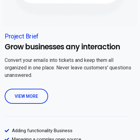
Project Brief
Grow businesses any interaction
Convert your emails into tickets and keep them all
organized in one place. Never leave customers' questions
unanswered.
VIEW MORE
Adding functionality Business
Managing a complex open source