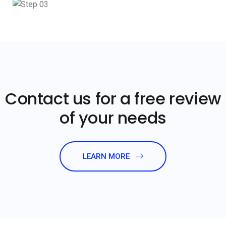
Contact us for a free review
of your needs
LEARN MORE