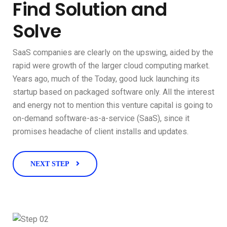
Find Solution and
Solve
SaaS companies are clearly on the upswing, aided by the
rapid were growth of the larger cloud computing market.
Years ago, much of the Today, good luck launching its
startup based on packaged software only. All the interest
and energy not to mention this venture capital is going to
on-demand software-as-a-service (SaaS), since it
promises headache of client installs and updates.
NEXT STEP