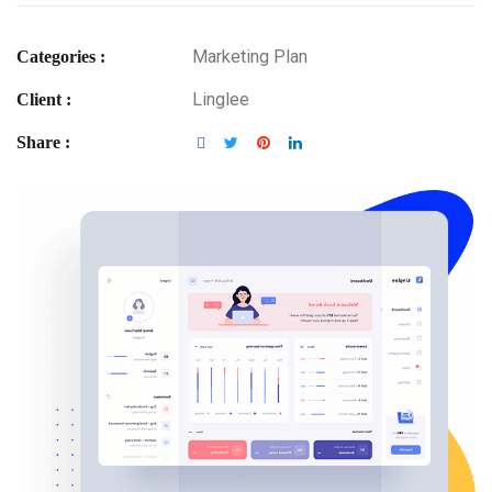
Marketing Plan
Categories :
Linglee
Client :
Share :