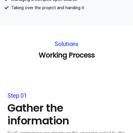
Taking over the project and handing it
Solutions
Working Process
Step 01
Gather the
information