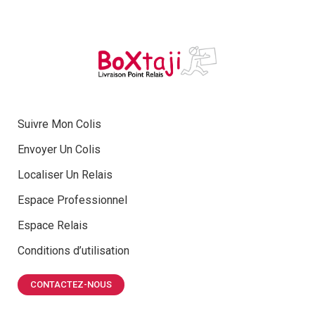
Suivre Mon Colis
Envoyer Un Colis
Localiser Un Relais
Espace Professionnel
Espace Relais
Conditions d’utilisation
CONTACTEZ-NOUS