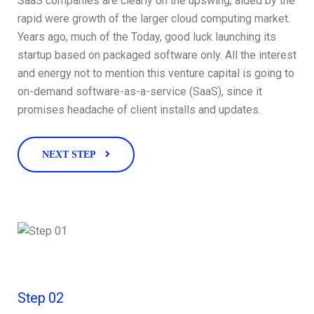
SaaS companies are clearly on the upswing, aided by the
rapid were growth of the larger cloud computing market.
Years ago, much of the Today, good luck launching its
startup based on packaged software only. All the interest
and energy not to mention this venture capital is going to
on-demand software-as-a-service (SaaS), since it
promises headache of client installs and updates.
NEXT STEP
Step 02