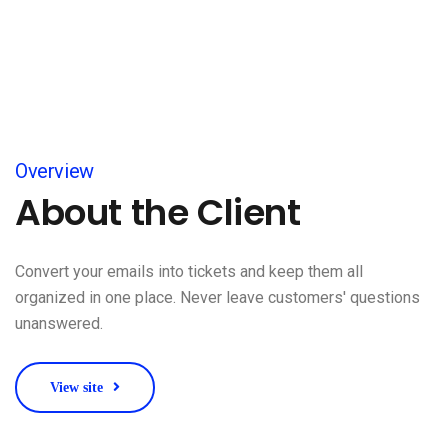
Overview
About the Client
Convert your emails into tickets and keep them all
organized in one place. Never leave customers' questions
unanswered.
View site