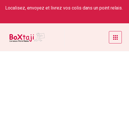
Localisez, envoyez et livrez vos colis dans un point relais.
Safety & Workers’ Compensation
Home
/
Service
/
Safety & Workers’ Compensation