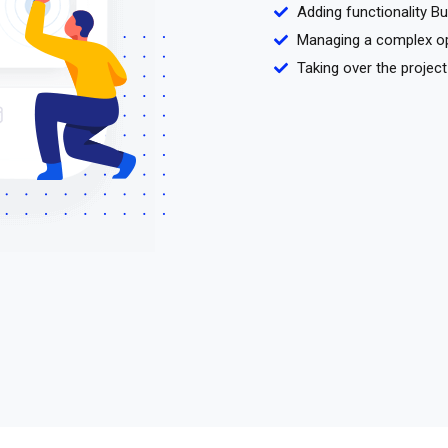
Adding functionality B
Managing a complex o
Taking over the project