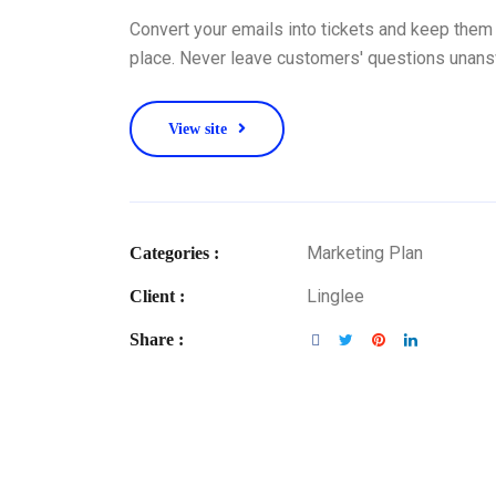
Convert your emails into tickets and keep them 
place. Never leave customers' questions unan
View site
Marketing Plan
Categories :
Linglee
Client :
Share :