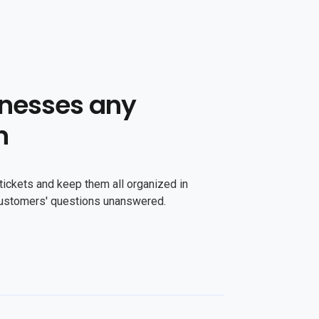
nesses any
n
tickets and keep them all organized in
customers' questions unanswered.