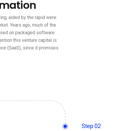
rmation
ng, aided by the rapid were
rket. Years ago, much of the
based on packaged software
ention this venture capital is
ce (SaaS), since it promises
Step 02