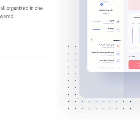
all organized in one
swered.