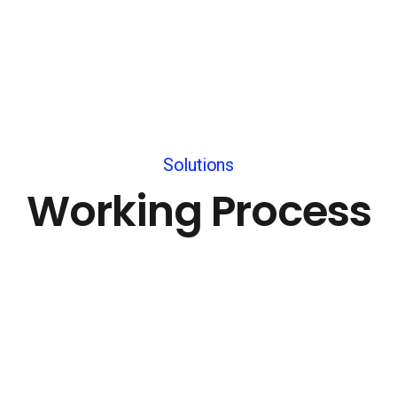
Solutions
Working Process