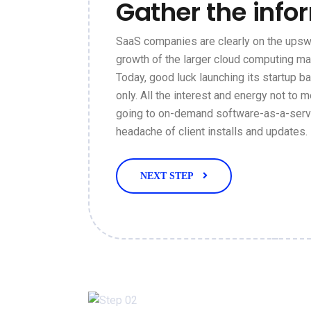
Gather the info
SaaS companies are clearly on the upswi
growth of the larger cloud computing ma
Today, good luck launching its startup 
only. All the interest and energy not to m
going to on-demand software-as-a-servi
headache of client installs and updates.
NEXT STEP