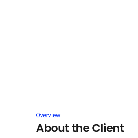
Overview
About the Client