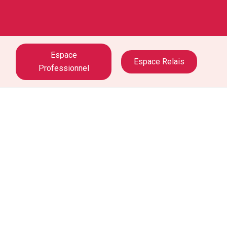
Espace
Espace Relais
Professionnel