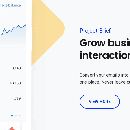
Project Brief
Grow busi
interactio
Convert your emails into 
one place. Never leave 
VIEW MORE