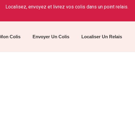
Localisez, envoyez et livrez vos colis dans un point relais.
 Mon Colis
Envoyer Un Colis
Localiser Un Relais
Agency Training
Home
/
Service
/
Agency Training