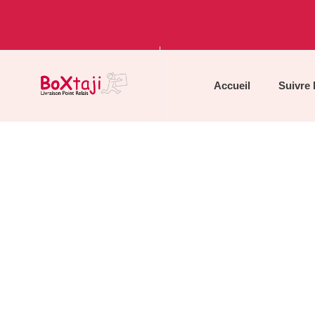
Accueil
Suivre