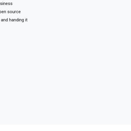
usiness
pen source
 and handing it