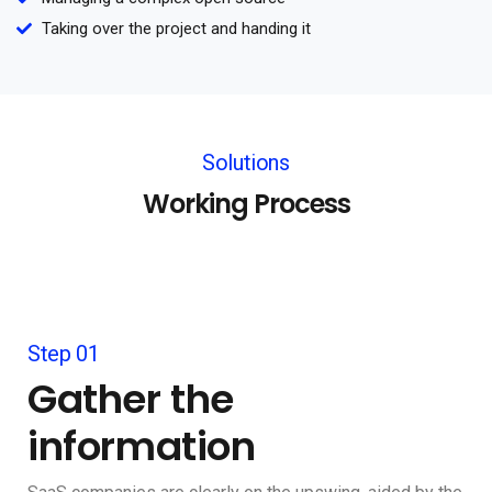
Taking over the project and handing it
Solutions
Working Process
Step 01
Gather the
information