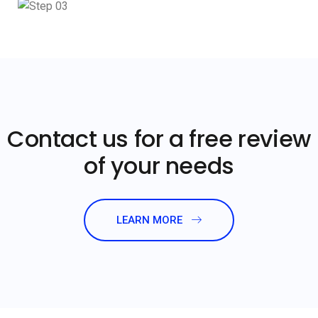
Contact us for a free review
of your needs
LEARN MORE