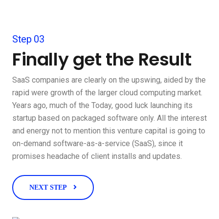
Step 03
Finally get the Result
SaaS companies are clearly on the upswing, aided by the
rapid were growth of the larger cloud computing market.
Years ago, much of the Today, good luck launching its
startup based on packaged software only. All the interest
and energy not to mention this venture capital is going to
on-demand software-as-a-service (SaaS), since it
promises headache of client installs and updates.
NEXT STEP