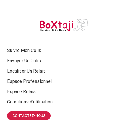
Suivre Mon Colis
Envoyer Un Colis
Localiser Un Relais
Espace Professionnel
Espace Relais
Conditions d’utilisation
CONTACTEZ-NOUS