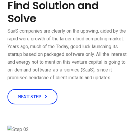
Find Solution and
Solve
SaaS companies are clearly on the upswing, aided by the
rapid were growth of the larger cloud computing market.
Years ago, much of the Today, good luck launching its
startup based on packaged software only. All the interest
and energy not to mention this venture capital is going to
on-demand software-as-a-service (SaaS), since it
promises headache of client installs and updates.
NEXT STEP