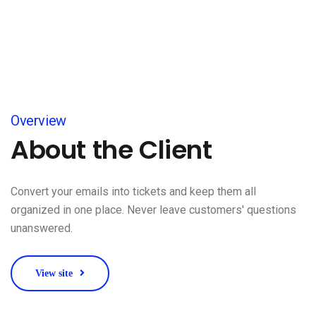
Overview
About the Client
Convert your emails into tickets and keep them all
organized in one place. Never leave customers' questions
unanswered.
View site