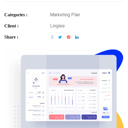
Marketing Plan
Categories :
Linglee
Client :
Share :