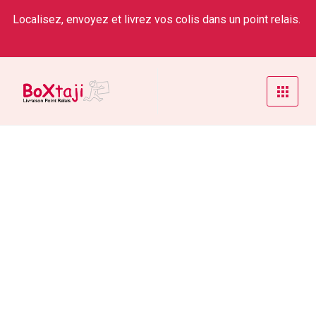
Localisez, envoyez et livrez vos colis dans un point relais.
Account Manager
Home
/
Service
/
Account Manager