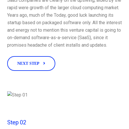
SaaS companies are clearly on the upswing, aided by the
rapid were growth of the larger cloud computing market.
Years ago, much of the Today, good luck launching its
startup based on packaged software only. All the interest
and energy not to mention this venture capital is going to
on-demand software-as-a-service (SaaS), since it
promises headache of client installs and updates.
NEXT STEP
Step 02