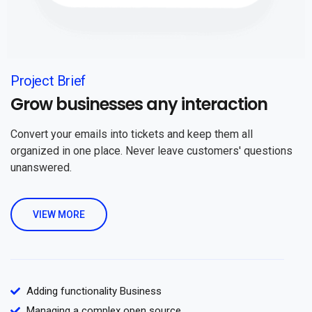
Project Brief
Grow businesses any interaction
Convert your emails into tickets and keep them all
organized in one place. Never leave customers' questions
unanswered.
VIEW MORE
Adding functionality Business
Managing a complex open source