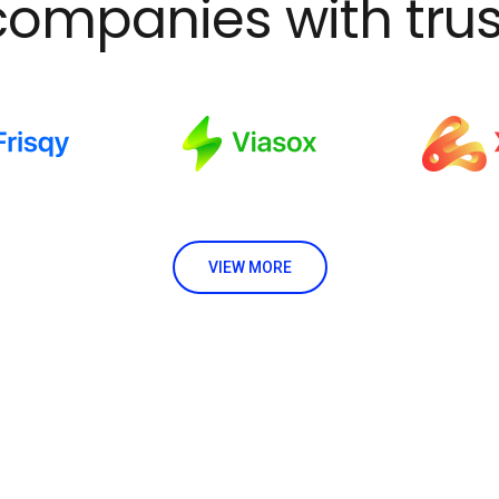
companies with trus
VIEW MORE