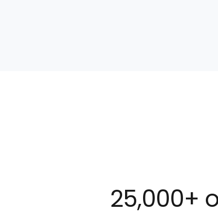
25,000+ o