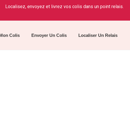
Localisez, envoyez et livrez vos colis dans un point relais.
 Mon Colis
Envoyer Un Colis
Localiser Un Relais
Our Services
Home
/
Service 2