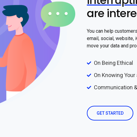
interrupt
are inter
You can help customers 
email, social, website,
move your data and pro
On Being Ethical
On Knowing Your 
Communication &
GET STARTED