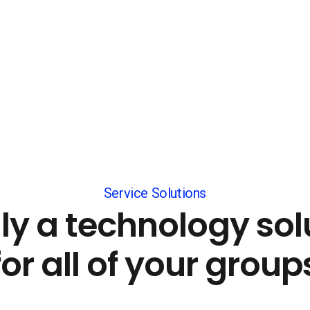
Service Solutions
lly a technology sol
for all of your group