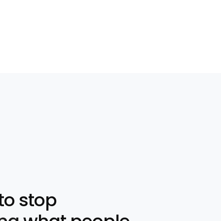
to stop