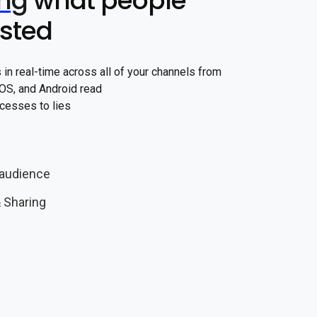
ing
what people
ested
in real-time across all of your channels from
 iOS, and Android read
cesses to lies
audience
 Sharing