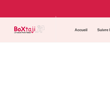
Accueil
Suivre