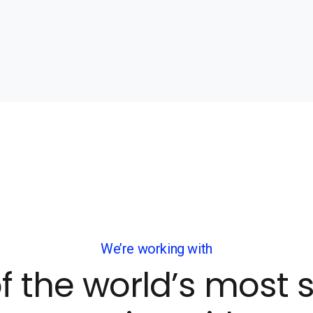
We’re working with
f the world’s most 