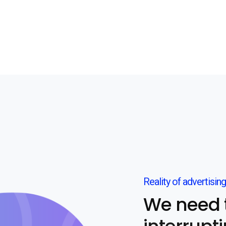
Reality of advertising
We need 