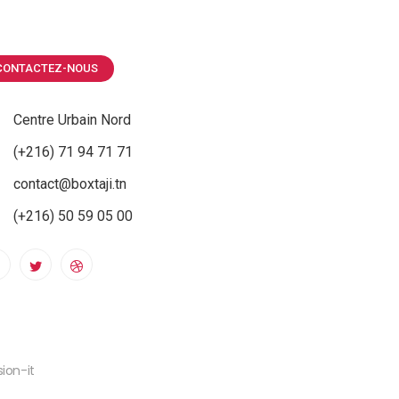
CONTACTEZ-NOUS
Centre Urbain Nord
(+216) 71 94 71 71
contact@boxtaji.tn
(+216) 50 59 05 00
ion-it