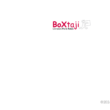
©2024