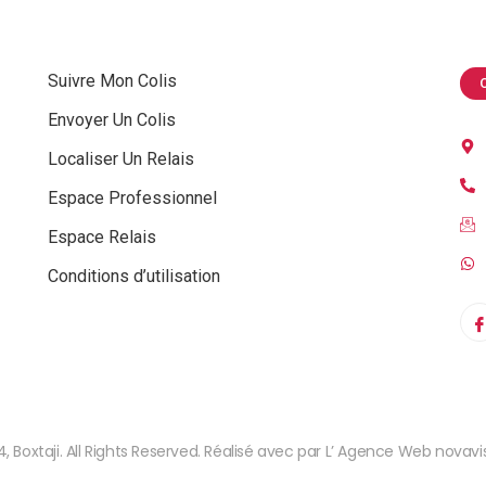
Suivre Mon Colis
Envoyer Un Colis
Localiser Un Relais
Espace Professionnel
Espace Relais
Conditions d’utilisation
, Boxtaji. All Rights Reserved. Réalisé avec par L’ Agence Web novavis