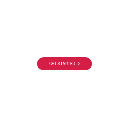
dy interested! Do you ha
project to working with?
GET STARTED