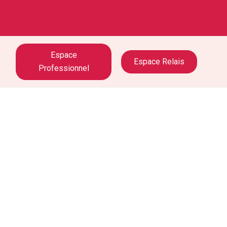
Espace
Espace Relais
Professionnel