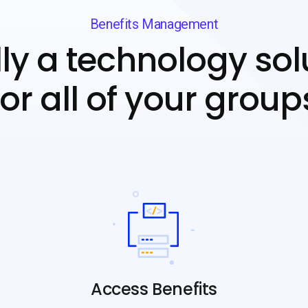
Benefits Management
lly a technology sol
for all of your group
Access Benefits