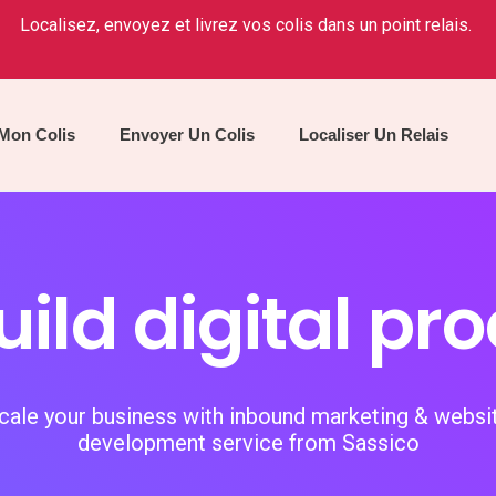
Localisez, envoyez et livrez vos colis dans un point relais.
 Mon Colis
Envoyer Un Colis
Localiser Un Relais
ild digital pr
cale your business with inbound marketing & websi
development service from Sassico