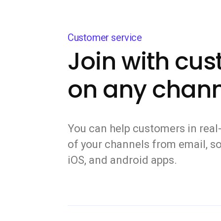
Customer service
Join with cu
on any chann
You can help customers in real-
of your channels from email, so
iOS, and android apps.