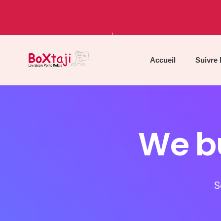
Accueil
Suivre
We bu
S