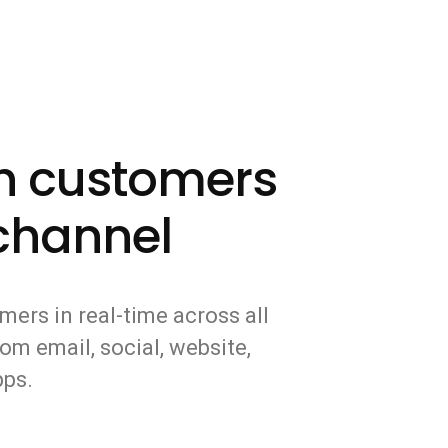
th customers
channel
mers in real-time across all
om email, social, website,
pps.