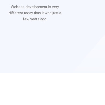
Website development is very
different today than it was just a
few years ago.