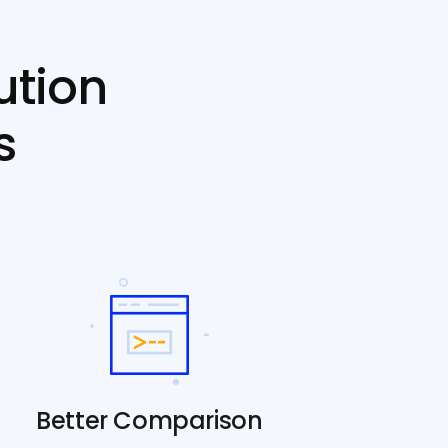
ution
s
Better Comparison