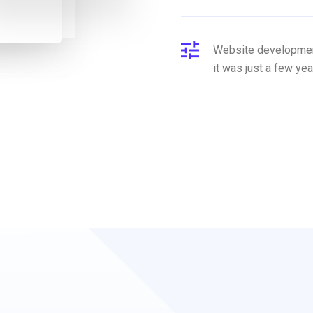
Website development
it was just a few yea