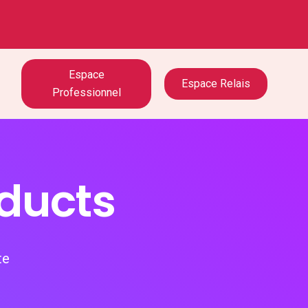
Espace
Espace Relais
Professionnel
oducts
te