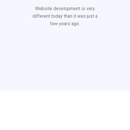
Website development is very
different today than it was just a
few years ago.