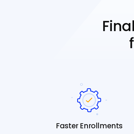
Fina
Faster Enrollments