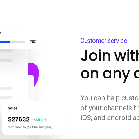
Customer service
Join wi
on any 
You can help custo
of your channels fr
iOS, and android a