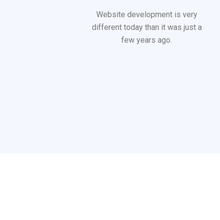
Website development is very
different today than it was just a
few years ago.