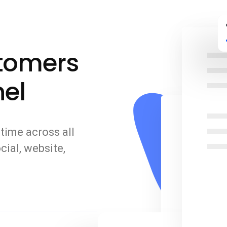
stomers
el
time across all
cial, website,