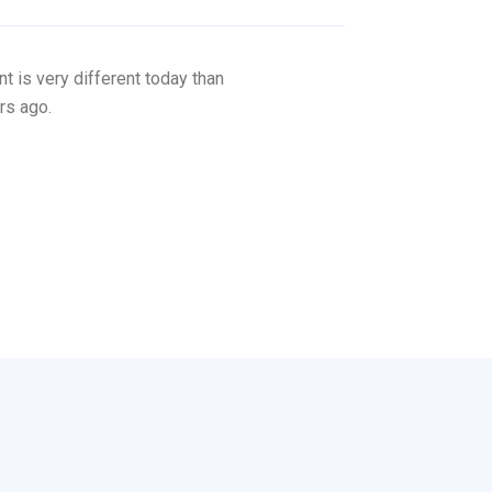
 is very different today than
rs ago.