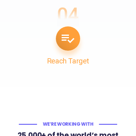
04
Reach Target
WE’RE WORKING WITH
25,000+ of the world’s most