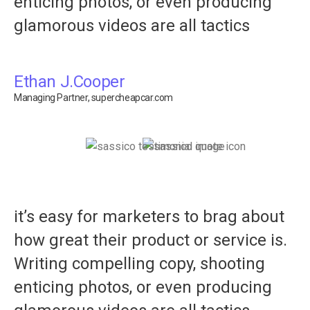
enticing photos, or even producing
glamorous videos are all tactics
Ethan J.Cooper
Managing Partner, supercheapcar.com
it’s easy for marketers to brag about
how great their product or service is.
Writing compelling copy, shooting
enticing photos, or even producing