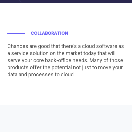
COLLABORATION
Chances are good that there’s a cloud software as
a service solution on the market today that will
serve your core back-office needs. Many of those
products offer the potential not just to move your
data and processes to cloud