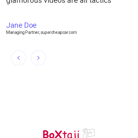
glamorous videos are all tactics
Jane Doe
Managing Partner, supercheapcar.com