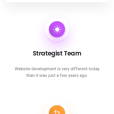
Strategist Team
Website development is very different today
than it was just a few years ago.