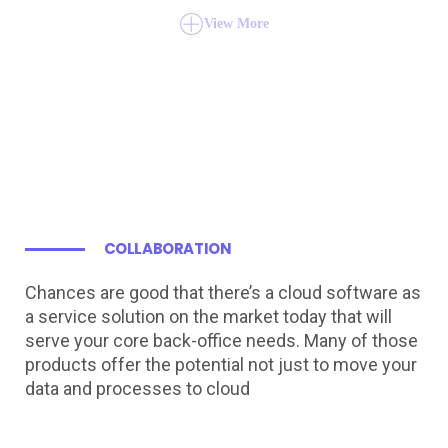
View More
COLLABORATION
Chances are good that there’s a cloud software as
a service solution on the market today that will
serve your core back-office needs. Many of those
products offer the potential not just to move your
data and processes to cloud