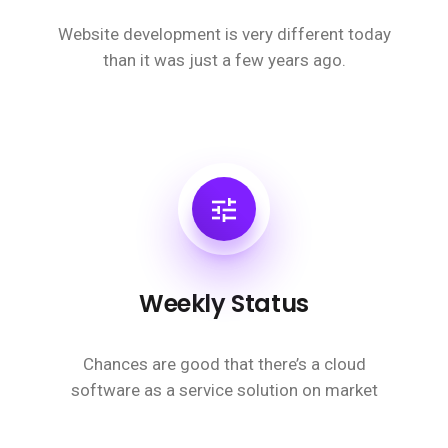
Website development is very different today
than it was just a few years ago.
Weekly Status
Chances are good that there’s a cloud
software as a service solution on market