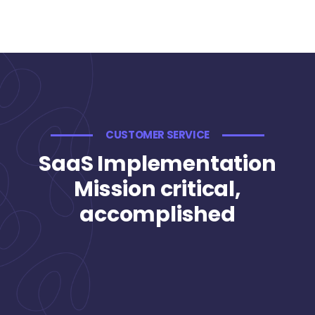
CUSTOMER SERVICE
SaaS Implementation
Mission critical,
accomplished