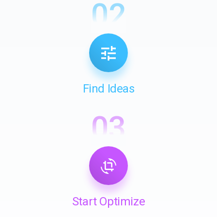
02
Find Ideas
03
Start Optimize