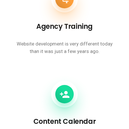
Agency Training
Website development is very different today
than it was just a few years ago.
Content Calendar