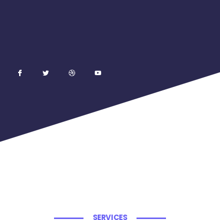
SERVICES