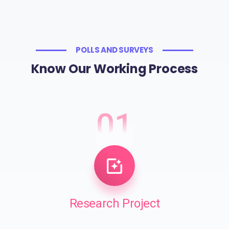
POLLS AND SURVEYS
Know Our Working Process
01
Research Project