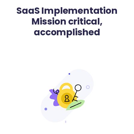
SaaS Implementation
Mission critical,
accomplished