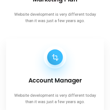
Website development is very different today
than it was just a few years ago.
Account Manager
Website development is very different today
than it was just a few years ago.