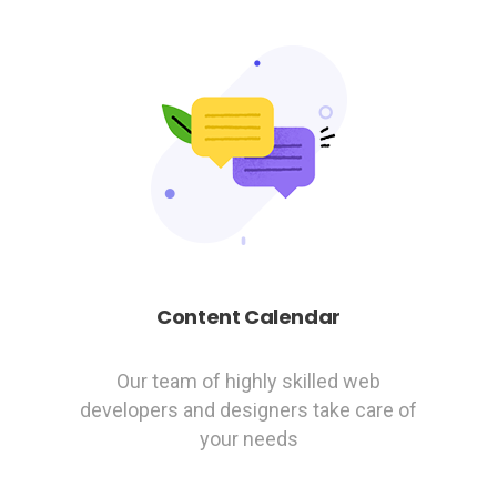
Content Calendar
Our team of highly skilled web
developers and designers take care of
your needs