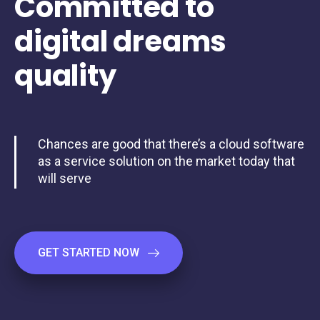
Committed
to
digital
dreams
quality
Chances are good that there’s a cloud software
as a service solution on the market today that
will serve
GET STARTED NOW