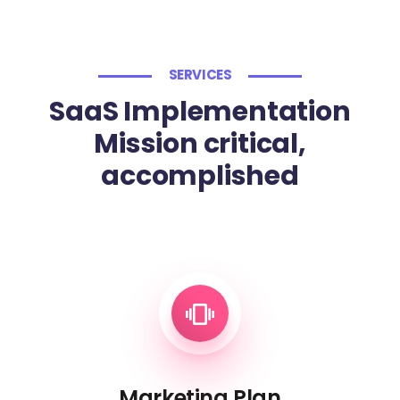
SERVICES
SaaS Implementation
Mission critical,
accomplished
Marketing Plan