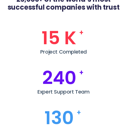
successful companies with trust
22
K
+
Project Completed
352
+
Expert Support Team
190
+