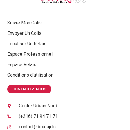
Suivre Mon Colis
Envoyer Un Colis
Localiser Un Relais
Espace Professionnel
Espace Relais
Conditions d’utilisation
CONTACTEZ-NOUS
Centre Urbain Nord
(+216) 71 94 71 71
contact@boxtaji.tn