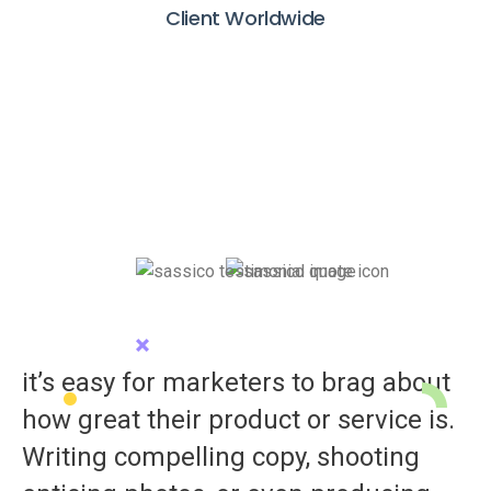
Client Worldwide
it’s easy for marketers to brag about
how great their product or service is.
Writing compelling copy, shooting