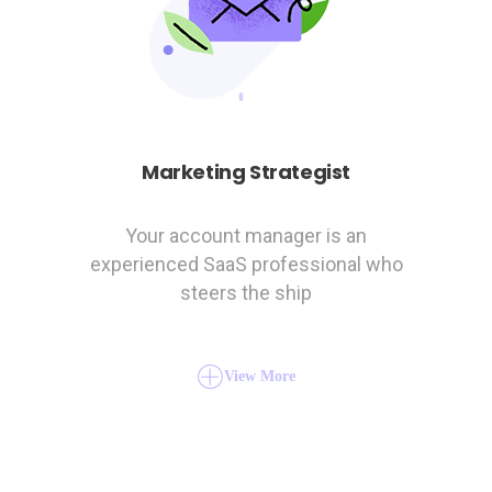
Marketing Strategist
Your account manager is an
experienced SaaS professional who
steers the ship
View More