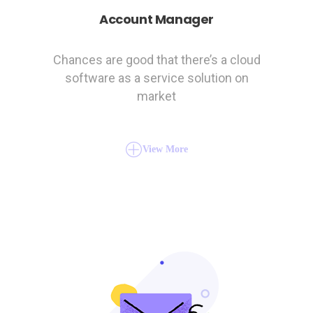
Account Manager
Chances are good that there’s a cloud
software as a service solution on
market
View More