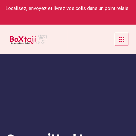
Localisez, envoyez et livrez vos colis dans un point relais.