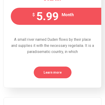
5.99
$
Month
A small river named Duden flows by their place
and supplies it with the necessary regelialia. It is a
paradisematic country, in which
Learn more