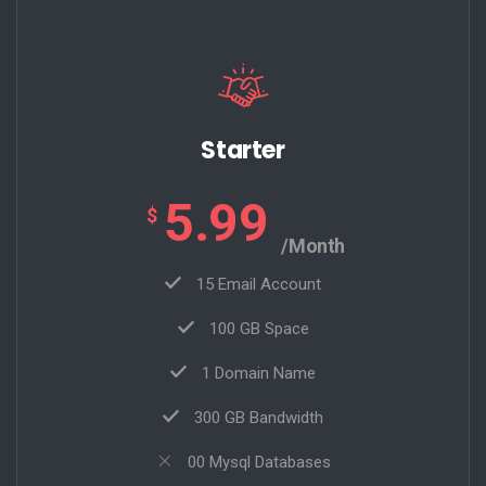
Starter
5.99
$
/Month
15 Email Account
100 GB Space
1 Domain Name
300 GB Bandwidth
00 Mysql Databases