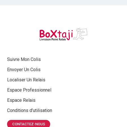
Suivre Mon Colis
Envoyer Un Colis
Localiser Un Relais
Espace Professionnel
Espace Relais
Conditions d’utilisation
CONTACTEZ-NOUS