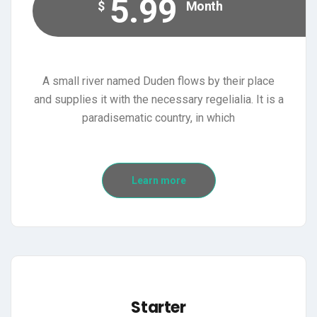
5.99
$
Month
A small river named Duden flows by their place
and supplies it with the necessary regelialia. It is a
paradisematic country, in which
Learn more
Starter