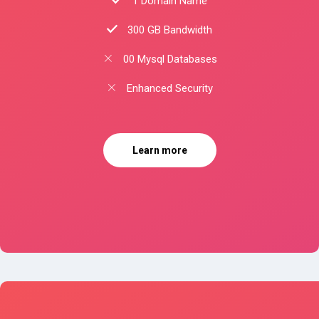
1 Domain Name
300 GB Bandwidth
00 Mysql Databases
Enhanced Security
Learn more