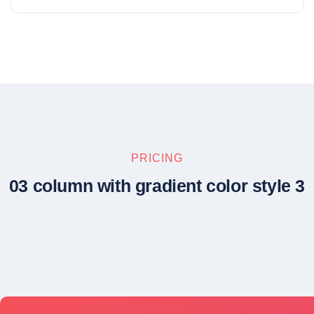
PRICING
03 column with gradient color style 3