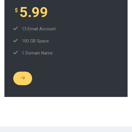
5.99
$
15 Email Account
100 GB Space
1 Domain Name