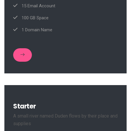
15 Email Account
100 GB Space
1 Domain Name
Starter
A small river named Duden flows by their place and
supplies