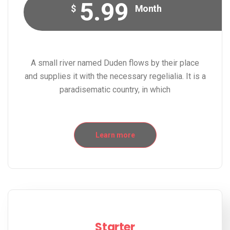
5.99
$
Month
A small river named Duden flows by their place
and supplies it with the necessary regelialia. It is a
paradisematic country, in which
Learn more
Starter