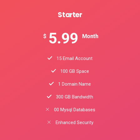
Starter
5.99
$
Month
15 Email Account
100 GB Space
1 Domain Name
300 GB Bandwidth
00 Mysql Databases
Enhanced Security