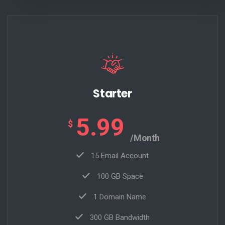
Starter
5.99
$
/Month
15 Email Account
100 GB Space
1 Domain Name
300 GB Bandwidth