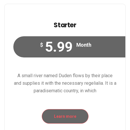
Starter
5.99
$
Month
A small river named Duden flows by their place
and supplies it with the necessary regelialia. It is a
paradisematic country, in which
Learn more