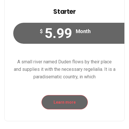
Starter
5.99
$
Month
A small river named Duden flows by their place
and supplies it with the necessary regelialia. It is a
paradisematic country, in which
Learn more