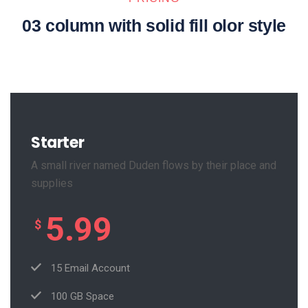
03 column with solid fill olor style
Starter
A small river named Duden flows by their place and
supplies
5.99
$
15 Email Account
100 GB Space