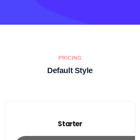
PRICING
Default Style
Starter