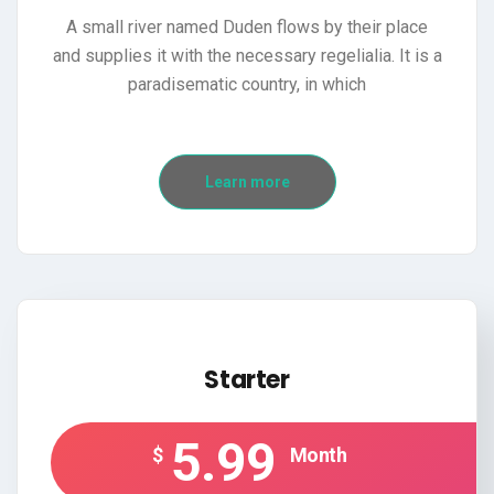
A small river named Duden flows by their place
and supplies it with the necessary regelialia. It is a
paradisematic country, in which
Learn more
Starter
5.99
$
Month