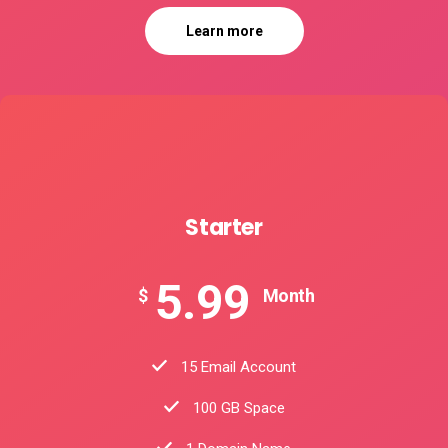
Learn more
Starter
5.99
$
Month
15 Email Account
100 GB Space