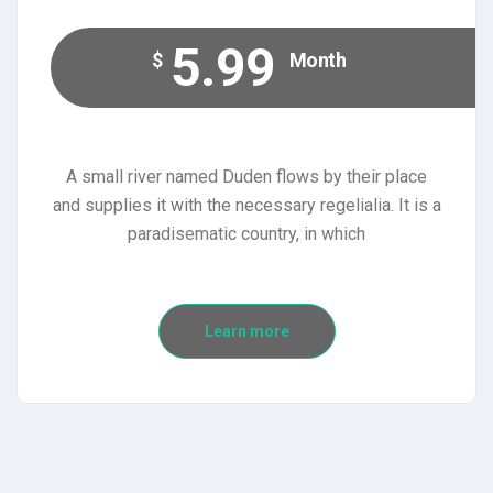
5.99
$
Month
A small river named Duden flows by their place
and supplies it with the necessary regelialia. It is a
paradisematic country, in which
Learn more