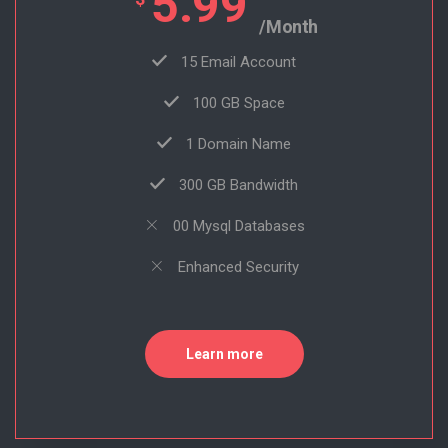
5.99
/Month
15 Email Account
100 GB Space
1 Domain Name
300 GB Bandwidth
00 Mysql Databases
Enhanced Security
Learn more