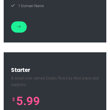
1 Domain Name
Starter
A small river named Duden flows by their place and
supplies
5.99
$