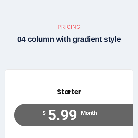
PRICING
04 column with gradient style
Starter
5.99
$
Month