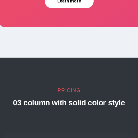
Learn more
PRICING
03 column with solid color style