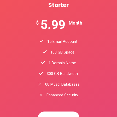
Starter
5.99
$
Month
15 Email Account
100 GB Space
1 Domain Name
300 GB Bandwidth
00 Mysql Databases
Enhanced Security