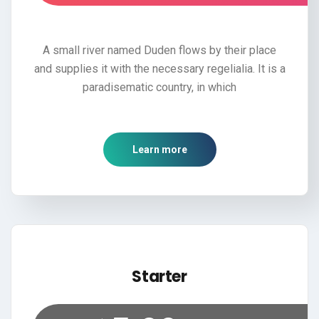
A small river named Duden flows by their place
and supplies it with the necessary regelialia. It is a
paradisematic country, in which
Learn more
Starter