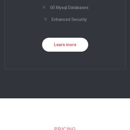
00 Mysql Databases
Enhanced Security
Learn more
PRICING