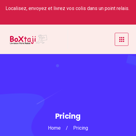
Localisez, envoyez et livrez vos colis dans un point relais.
Pricing
Home
/
Pricing