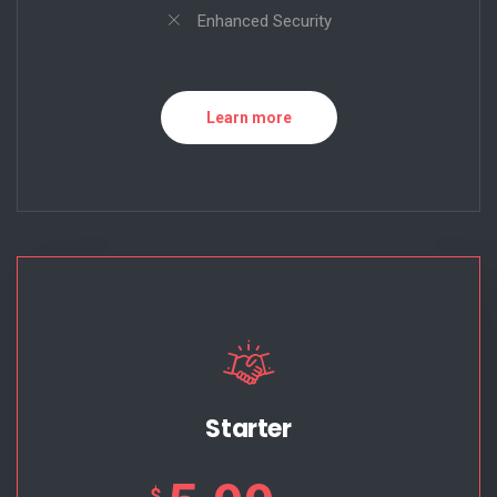
Enhanced Security
Learn more
Starter
$