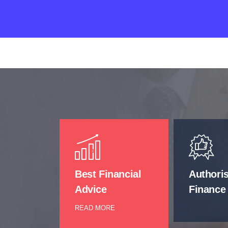
Best Financial
Authori
Advice
Finance
READ MORE