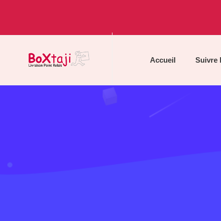
Accueil
Suivre