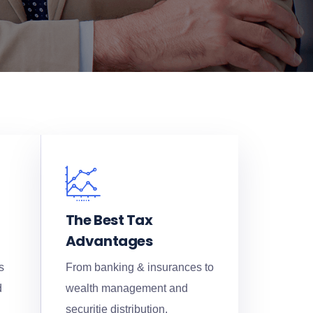
The Best Tax
Advantages
s
From banking & insurances to
d
wealth management and
securitie distribution.