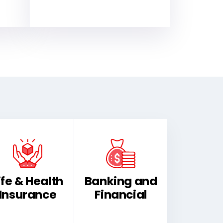
ife & Health
Banking and
Insurance
Financial