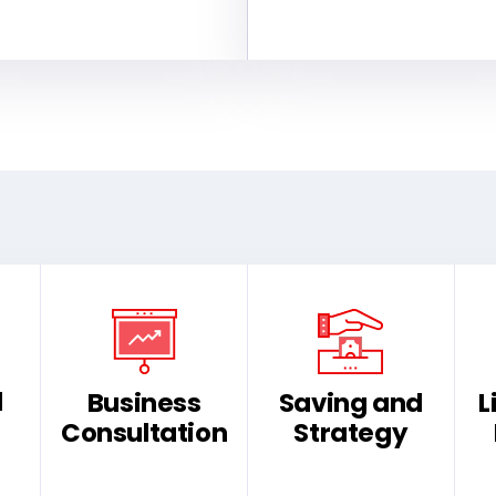
d
Business
Saving and
L
Consultation
Strategy