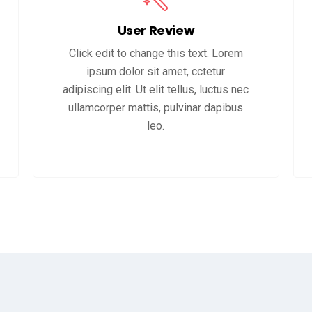
User Review
Click edit to change this text. Lorem
ipsum dolor sit amet, cctetur
adipiscing elit. Ut elit tellus, luctus nec
ullamcorper mattis, pulvinar dapibus
leo.