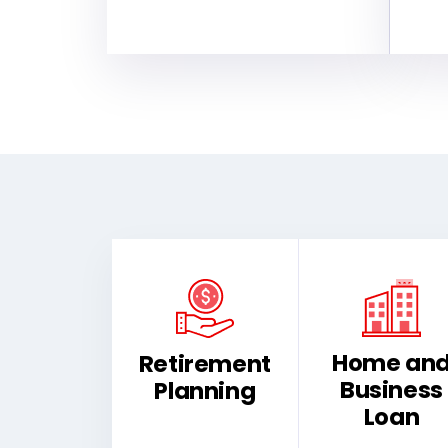
Home an
Retirement
Business
Planning
Loan