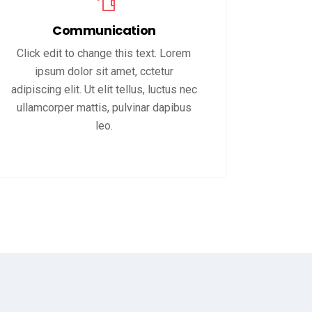
Communication
Click edit to change this text. Lorem
ipsum dolor sit amet, cctetur
adipiscing elit. Ut elit tellus, luctus nec
ullamcorper mattis, pulvinar dapibus
leo.