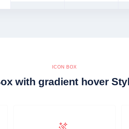
ICON BOX
ox with gradient hover Sty