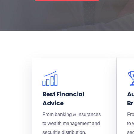
Best Financial
Au
Advice
B
From banking & insurances
Fro
to wealth management and
to
securitie distribution.
sec