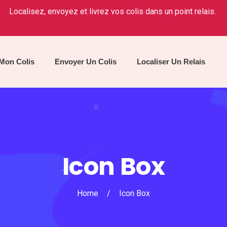
Localisez, envoyez et livrez vos colis dans un point relais.
 Mon Colis
Envoyer Un Colis
Localiser Un Relais
Icon Box
Home
/
Icon Box