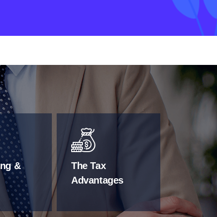
ing &
The Tax
Advantages