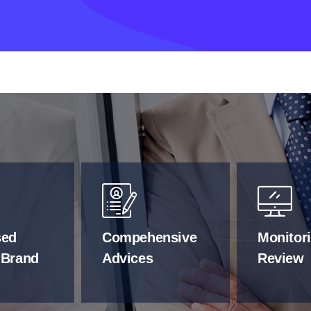
sed
Compehensive
Monitor
 Brand
Advices
Review