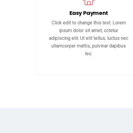
Easy Payment
Click edit to change this text. Lorem
ipsum dolor sit amet, cctetur
adipiscing elit. Ut elit tellus, luctus nec
ullamcorper mattis, pulvinar dapibus
leo.