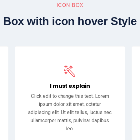
ICON BOX
Box with icon hover Style
I must explain
Click edit to change this text. Lorem
ipsum dolor sit amet, cctetur
adipiscing elit. Ut elit tellus, luctus nec
ullamcorper mattis, pulvinar dapibus
leo.