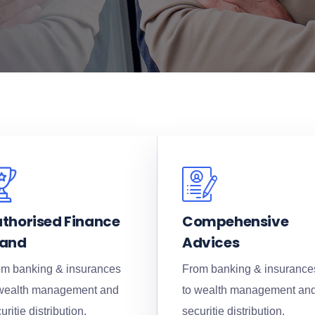
thorised Finance
Compehensive
rand
Advices
m banking & insurances
From banking & insurance
 wealth management and
to wealth management an
uritie distribution.
securitie distribution.