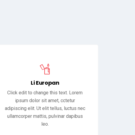
Li Europan
Click edit to change this text. Lorem
ipsum dolor sit amet, cctetur
adipiscing elit. Ut elit tellus, luctus nec
ullamcorper mattis, pulvinar dapibus
leo.