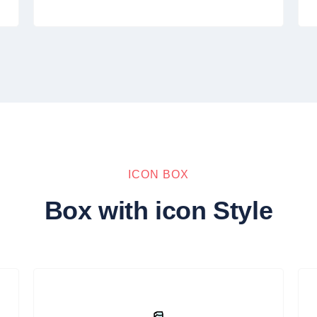
ICON BOX
Box with icon Style