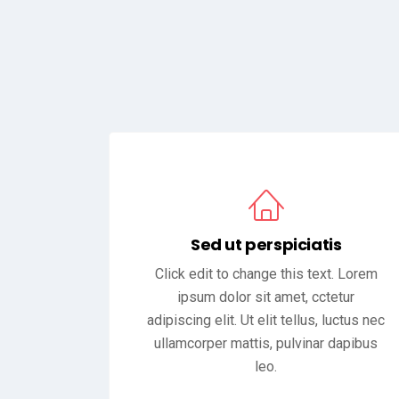
Sed ut perspiciatis
Click edit to change this text. Lorem
ipsum dolor sit amet, cctetur
adipiscing elit. Ut elit tellus, luctus nec
ullamcorper mattis, pulvinar dapibus
leo.