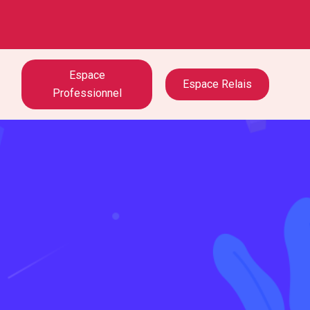
Espace
Espace Relais
Professionnel