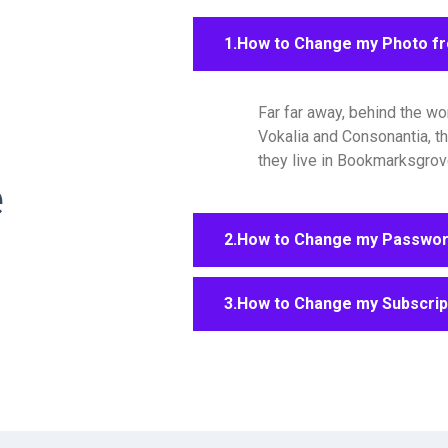
How to Change my Photo f
Far far away, behind the wo
Vokalia and Consonantia, th
they live in Bookmarksgrove
e
How to Change my Password
How to Change my Subscript