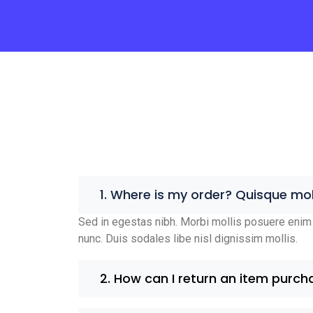
1. Where is my order? Quisque mol
Sed in egestas nibh. Morbi mollis posuere enim 
nunc. Duis sodales libe nisl dignissim mollis.
2. How can I return an item purch