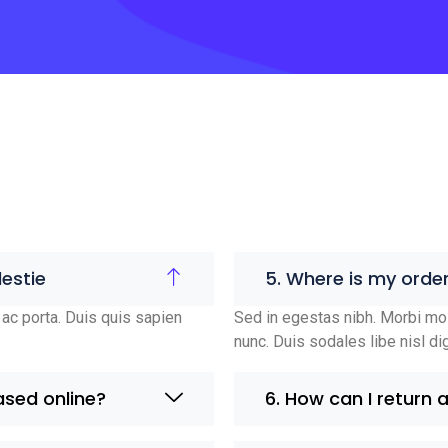
estie
5. Where is my orde
ac porta. Duis quis sapien
Sed in egestas nibh. Morbi mol
nunc. Duis sodales libe nisl di
ased online?
6. How can I return 