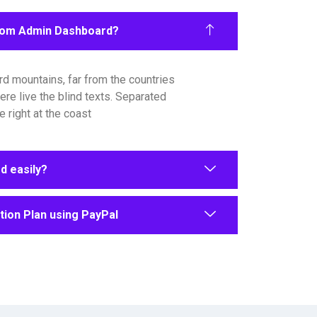
rom Admin Dashboard?
rd mountains, far from the countries
ere live the blind texts. Separated
 right at the coast
 easily?
ion Plan using PayPal