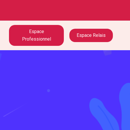
Espace
Espace Relais
Professionnel