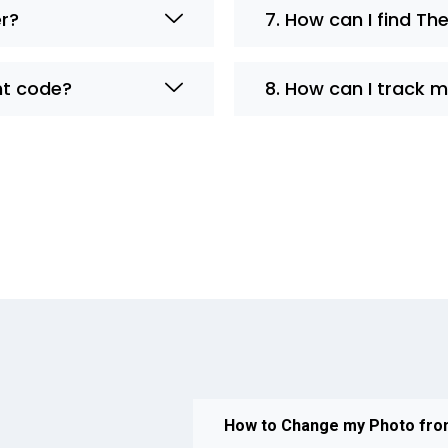
er?
7. How can I find The
nt code?
8. How can I track 
How to Change my Photo fr