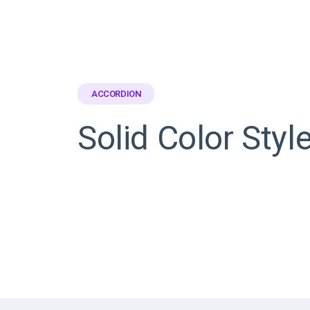
ACCORDION
Solid Color Styl