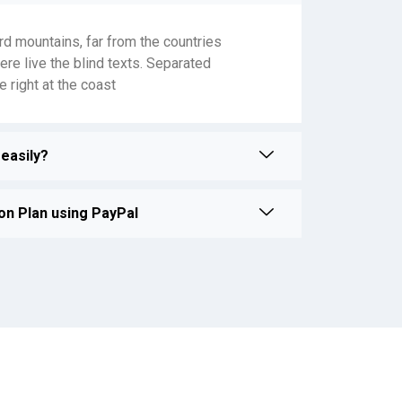
rd mountains, far from the countries
ere live the blind texts. Separated
 right at the coast
easily?
on Plan using PayPal