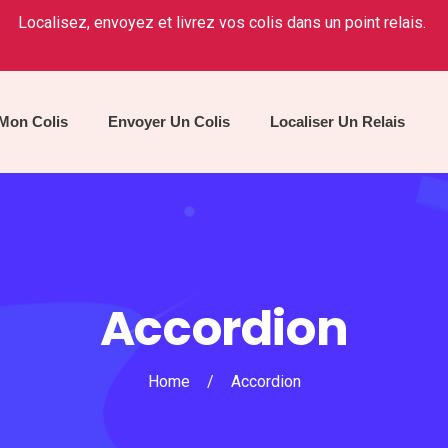
Localisez, envoyez et livrez vos colis dans un point relais.
 Mon Colis
Envoyer Un Colis
Localiser Un Relais
Accordion
Home
/
Accordion