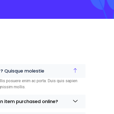
r? Quisque molestie
lis posuere enim ac porta. Duis quis sapien
gnissim mollis.
an item purchased online?