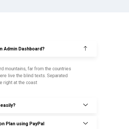
om Admin Dashboard?
rd mountains, far from the countries
ere live the blind texts. Separated
 right at the coast
easily?
on Plan using PayPal