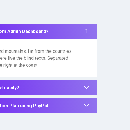
rom Admin Dashboard?
rd mountains, far from the countries
ere live the blind texts. Separated
 right at the coast
 easily?
ion Plan using PayPal