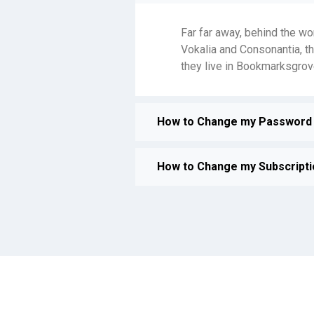
Far far away, behind the wo
Vokalia and Consonantia, th
they live in Bookmarksgrove
How to Change my Password 
How to Change my Subscripti