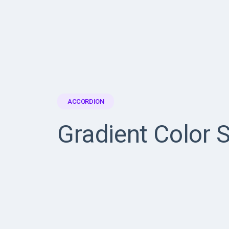
ACCORDION
Gradient Color S