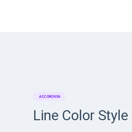
ACCORDION
Line Color Style