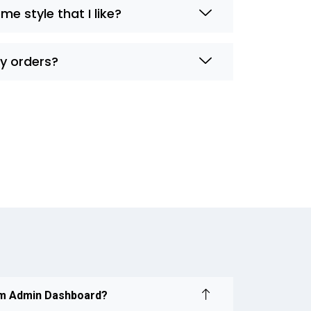
me style that I like?
my orders?
om Admin Dashboard?