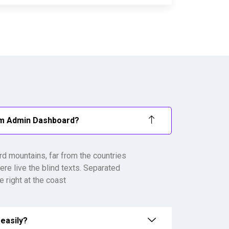
om Admin Dashboard?
rd mountains, far from the countries
ere live the blind texts. Separated
 right at the coast
easily?