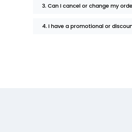
3. Can I cancel or change my ord
4. I have a promotional or discou