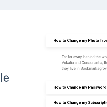
How to Change my Photo fr
Far far away, behind the wo
Vokalia and Consonantia, th
they live in Bookmarksgrove
le
How to Change my Password 
How to Change my Subscripti