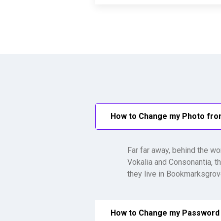
How to Change my Photo fr
Far far away, behind the wo
Vokalia and Consonantia, th
they live in Bookmarksgrove
How to Change my Password 