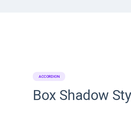
ACCORDION
Box Shadow Sty