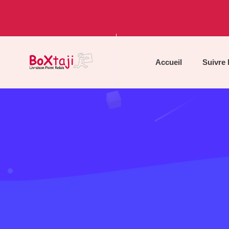
Accueil
Suivre