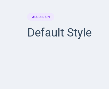
ACCORDION
Default Style