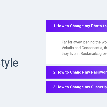
How to Change my Photo f
Far far away, behind the wo
Vokalia and Consonantia, th
they live in Bookmarksgrove
tyle
How to Change my Password
How to Change my Subscript