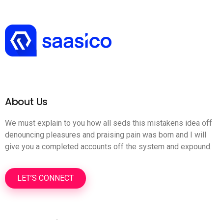
About Us
We must explain to you how all seds this mistakens idea off
denouncing pleasures and praising pain was born and I will
give you a completed accounts off the system and expound.
LET’S CONNECT