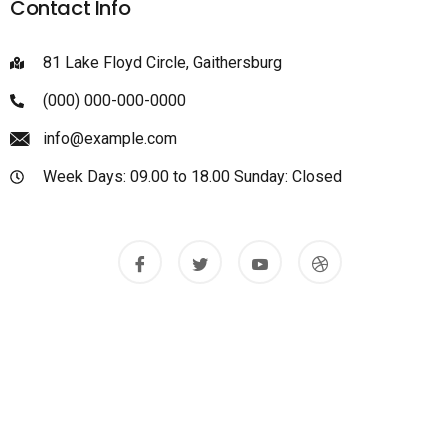
Contact Info
81 Lake Floyd Circle, Gaithersburg
(000) 000-000-0000
info@example.com
Week Days: 09.00 to 18.00 Sunday: Closed