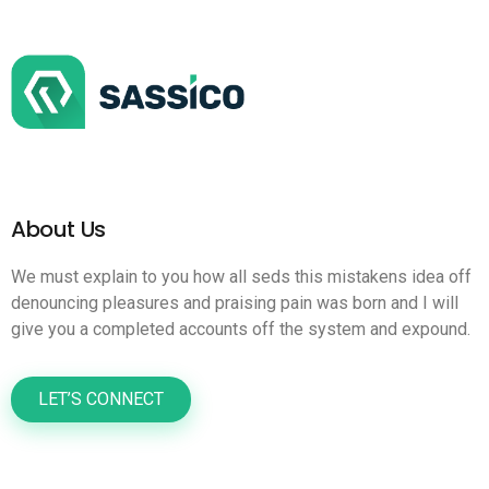
About Us
We must explain to you how all seds this mistakens idea off
denouncing pleasures and praising pain was born and I will
give you a completed accounts off the system and expound.
LET’S CONNECT