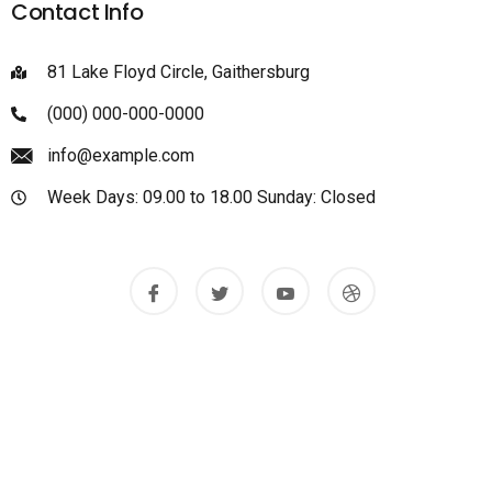
Contact Info
81 Lake Floyd Circle, Gaithersburg
(000) 000-000-0000
info@example.com
Week Days: 09.00 to 18.00 Sunday: Closed