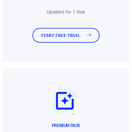
Updates for 1 Year
START FREE TRIAL
PREMIUM PACK