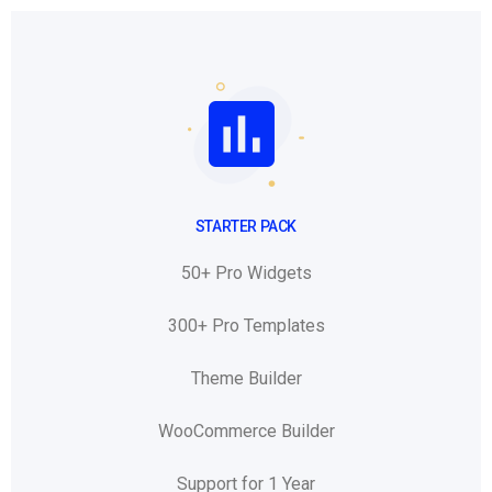
STARTER PACK
50+ Pro Widgets
300+ Pro Templates
Theme Builder
WooCommerce Builder
Support for 1 Year