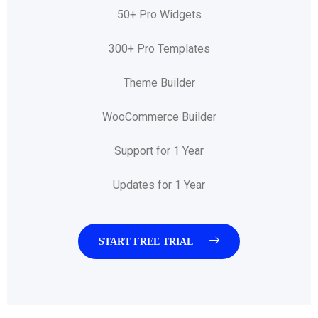
50+ Pro Widgets
300+ Pro Templates
Theme Builder
WooCommerce Builder
Support for 1 Year
Updates for 1 Year
START FREE TRIAL