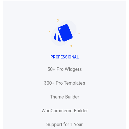
PROFESSIONAL
50+ Pro Widgets
300+ Pro Templates
Theme Builder
WooCommerce Builder
Support for 1 Year