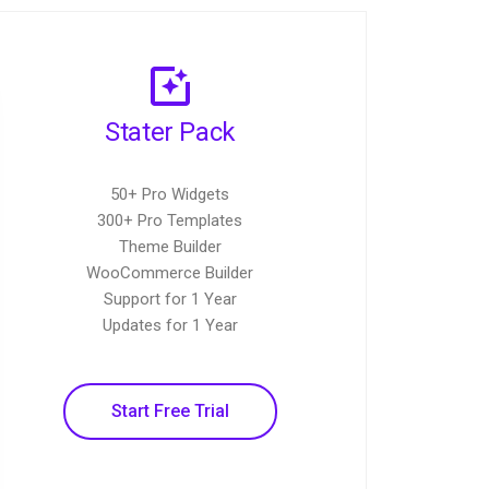
Stater Pack
50+ Pro Widgets
300+ Pro Templates
Theme Builder
WooCommerce Builder
Support for 1 Year
Updates for 1 Year
Start Free Trial