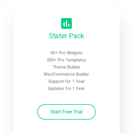
Stater Pack
50+ Pro Widgets
300+ Pro Templates
Theme Builder
WooCommerce Builder
Support for 1 Year
Updates for 1 Year
Start Free Trial