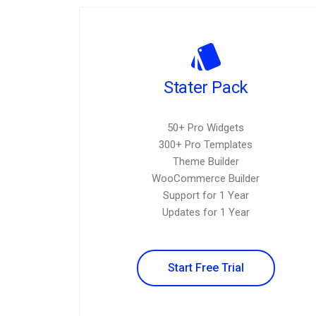
Stater Pack
50+ Pro Widgets
300+ Pro Templates
Theme Builder
WooCommerce Builder
Support for 1 Year
Updates for 1 Year
Start Free Trial