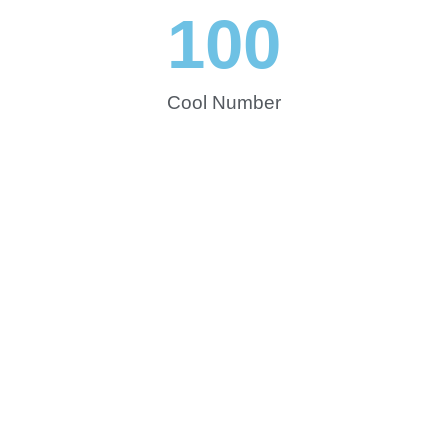
100
Cool Number