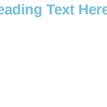
eading Text Her