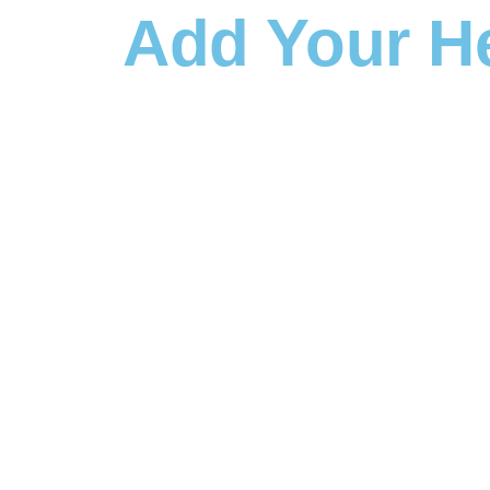
Add Your H