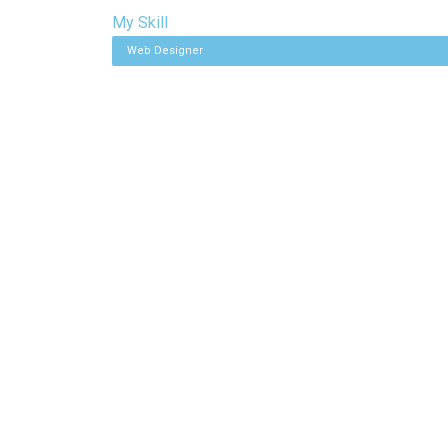
My Skill
Web Designer