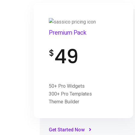
Premium Pack
49
$
50+ Pro Widgets
300+ Pro Templates
Theme Builder
Get Started Now