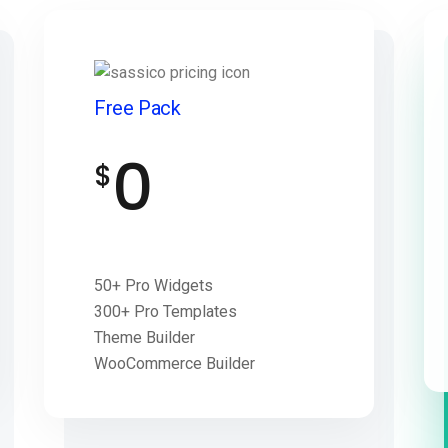
Free Pack
0
$
50+ Pro Widgets
300+ Pro Templates
Theme Builder
WooCommerce Builder