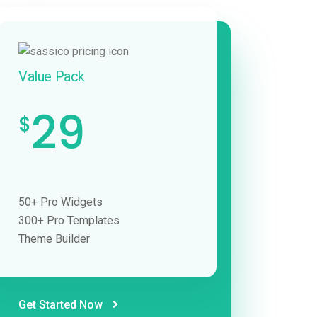
Value Pack
29
$
50+ Pro Widgets
300+ Pro Templates
Theme Builder
Get Started Now