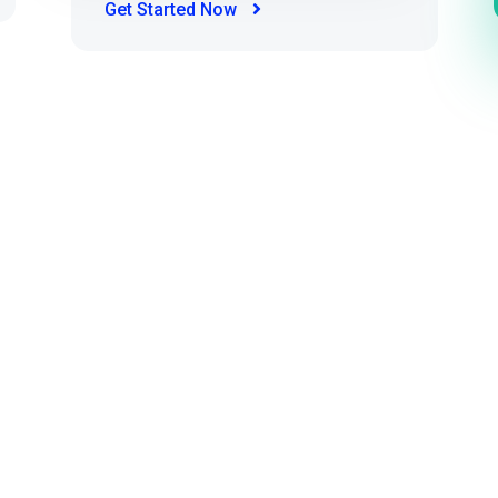
Get Started Now