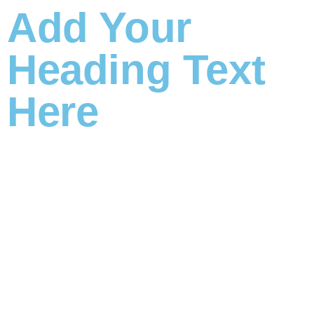
Add Your
Heading Text
Here