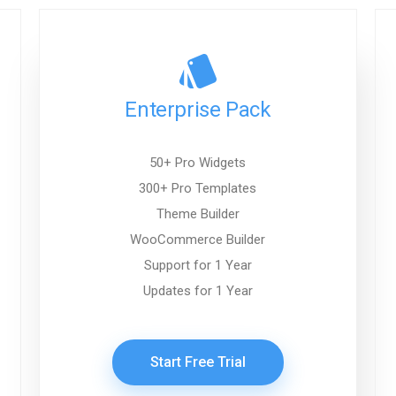
Enterprise Pack
50+ Pro Widgets
300+ Pro Templates
Theme Builder
WooCommerce Builder
Support for 1 Year
Updates for 1 Year
Start Free Trial