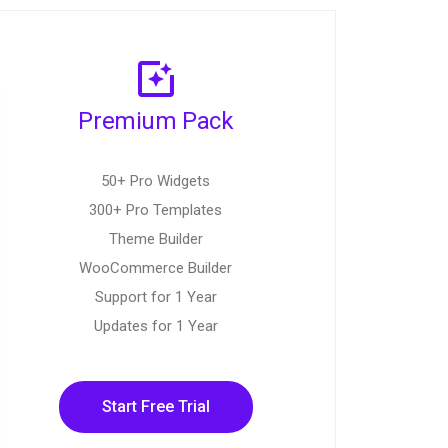
Premium Pack
50+ Pro Widgets
300+ Pro Templates
Theme Builder
WooCommerce Builder
Support for 1 Year
Updates for 1 Year
Start Free Trial