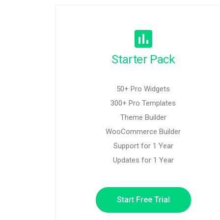
Starter Pack
50+ Pro Widgets
300+ Pro Templates
Theme Builder
WooCommerce Builder
Support for 1 Year
Updates for 1 Year
Start Free Trial