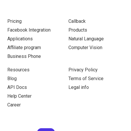
Pricing
Callback
Facebook Integration
Products
Applications
Natural Language
Affiliate program
Computer Vision
Business Phone
Resources
Privacy Policy
Blog
Terms of Service
API Docs
Legal info
Help Center
Career