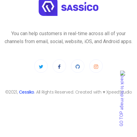
You can help customers in real-time across all of your
channels from email, social, website, iOS, and Android apps.
©2021,
Cessiko
. All Rights Reserved. Created with ♥︎ XpeedStudio
GO TOP