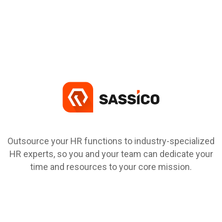
Outsource your HR functions to industry-specialized
HR experts, so you and your team can dedicate your
time and resources to your core mission.