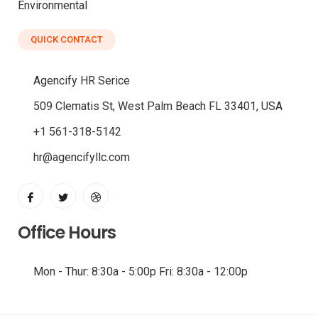
Environmental
QUICK CONTACT
Agencify HR Serice
509 Clematis St, West Palm Beach FL 33401, USA
+1 561-318-5142
hr@agencifyllc.com
Office Hours
Mon - Thur: 8:30a - 5:00p Fri: 8:30a - 12:00p