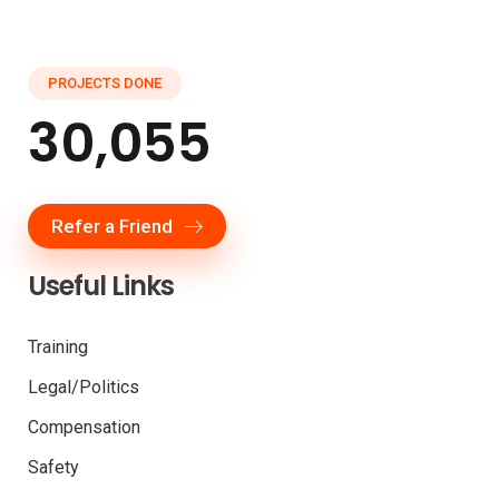
PROJECTS DONE
30,055
Refer a Friend
Useful Links
Training
Legal/Politics
Compensation
Safety